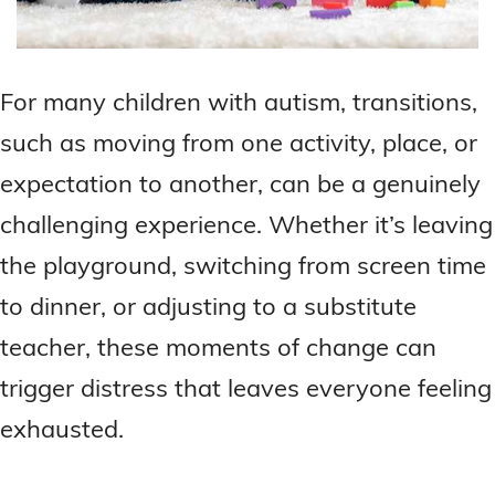
For many children with autism, transitions,
such as moving from one activity, place, or
expectation to another, can be a genuinely
challenging experience. Whether it’s leaving
the playground, switching from screen time
to dinner, or adjusting to a substitute
teacher, these moments of change can
trigger distress that leaves everyone feeling
exhausted.