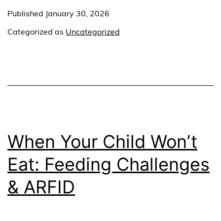
Published
January 30, 2026
Categorized as
Uncategorized
When Your Child Won’t
Eat: Feeding Challenges
& ARFID