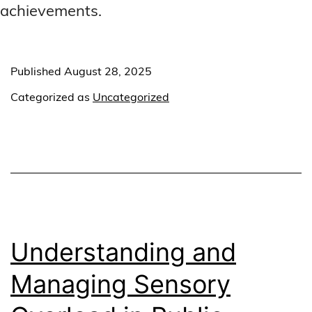
achievements.
Published
August 28, 2025
Categorized as
Uncategorized
Understanding and
Managing Sensory