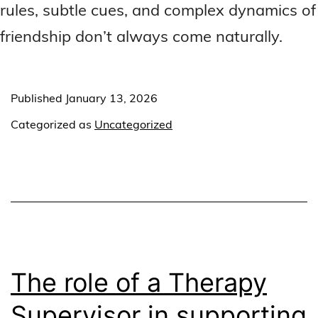
rules, subtle cues, and complex dynamics of
friendship don’t always come naturally.
Published
January 13, 2026
Categorized as
Uncategorized
The role of a Therapy
Supervisor in supporting