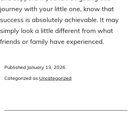
journey with your little one, know that
success is absolutely achievable. It may
simply look a little different from what
friends or family have experienced.
Published
January 13, 2026
Categorized as
Uncategorized