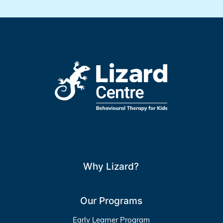
Why Lizard?
Our Programs
Early Learner Program