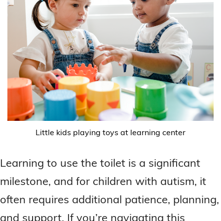
Little kids playing toys at learning center
Learning to use the toilet is a significant
milestone, and for children with autism, it
often requires additional patience, planning,
and support. If you’re navigating this