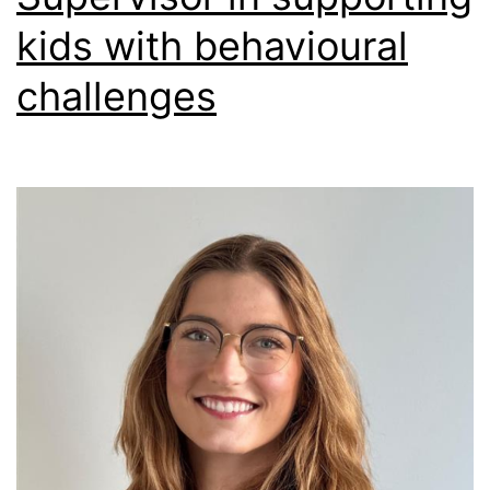
kids with behavioural
challenges