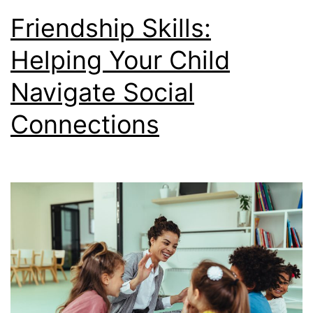
Friendship Skills:
Helping Your Child
Navigate Social
Connections