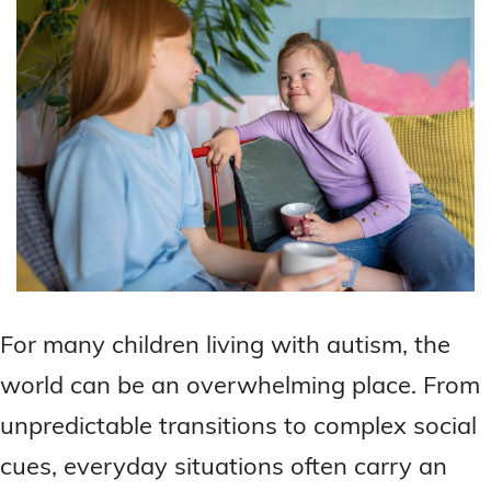
For many children living with autism, the
world can be an overwhelming place. From
unpredictable transitions to complex social
cues, everyday situations often carry an