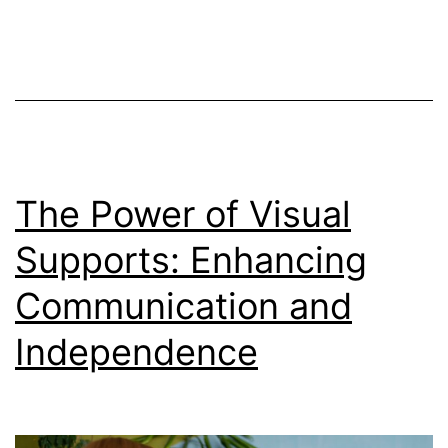
The Power of Visual
Supports: Enhancing
Communication and
Independence