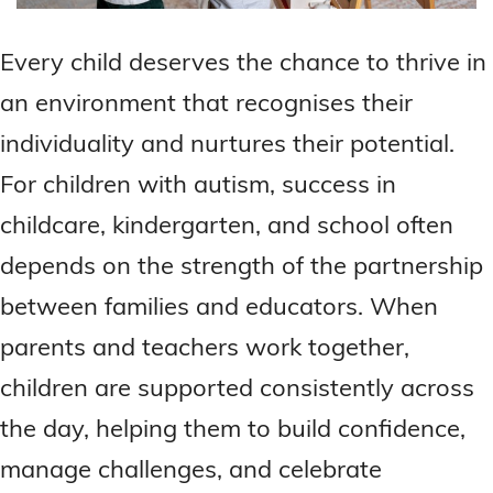
Every child deserves the chance to thrive in
an environment that recognises their
individuality and nurtures their potential.
For children with autism, success in
childcare, kindergarten, and school often
depends on the strength of the partnership
between families and educators. When
parents and teachers work together,
children are supported consistently across
the day, helping them to build confidence,
manage challenges, and celebrate