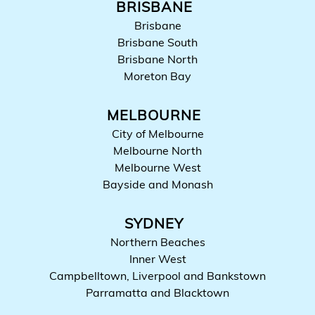
BRISBANE
Brisbane
Brisbane South
Brisbane North
Moreton Bay
MELBOURNE
City of Melbourne
Melbourne North
Melbourne West
Bayside and Monash
SYDNEY
Northern Beaches
Inner West
Campbelltown, Liverpool and Bankstown
Parramatta and Blacktown