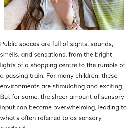
Public spaces are full of sights, sounds,
smells, and sensations, from the bright
lights of a shopping centre to the rumble of
a passing train. For many children, these
environments are stimulating and exciting.
But for some, the sheer amount of sensory
input can become overwhelming, leading to
what’s often referred to as sensory