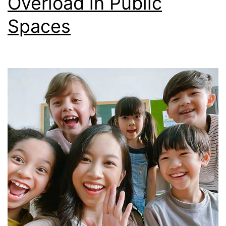
Overload in Public
Spaces