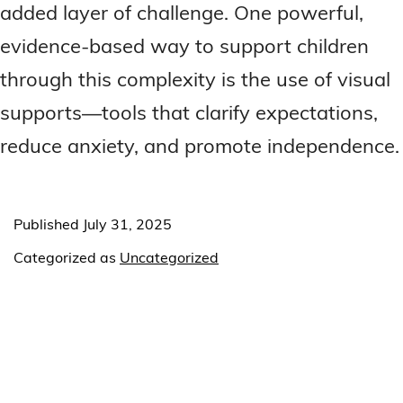
added layer of challenge. One powerful,
evidence-based way to support children
through this complexity is the use of visual
supports—tools that clarify expectations,
reduce anxiety, and promote independence.
Published
July 31, 2025
Categorized as
Uncategorized