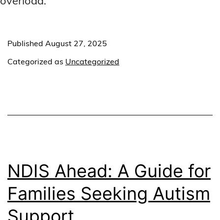
overload.
Published
August 27, 2025
Categorized as
Uncategorized
NDIS Ahead: A Guide for
Families Seeking Autism
Support