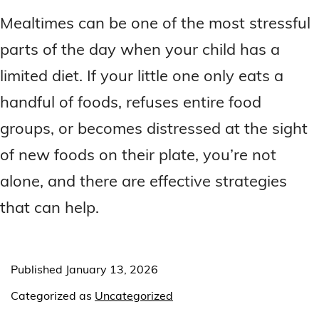
Mealtimes can be one of the most stressful
parts of the day when your child has a
limited diet. If your little one only eats a
handful of foods, refuses entire food
groups, or becomes distressed at the sight
of new foods on their plate, you’re not
alone, and there are effective strategies
that can help.
Published
January 13, 2026
Categorized as
Uncategorized