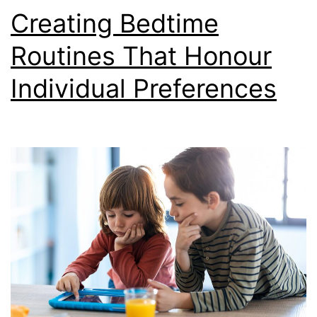
Creating Bedtime
Routines That Honour
Individual Preferences