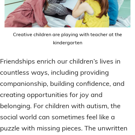
Creative children are playing with teacher at the
kindergarten
Friendships enrich our children’s lives in
countless ways, including providing
companionship, building confidence, and
creating opportunities for joy and
belonging. For children with autism, the
social world can sometimes feel like a
puzzle with missing pieces. The unwritten