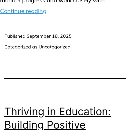
monitor progress and work closely with…
The
Continue reading
role
of
Published
September 18, 2025
a
Categorized as
Uncategorized
Therapy
Supervisor
in
supporting
kids
with
Thriving in Education:
behavioural
Building Positive
challenges