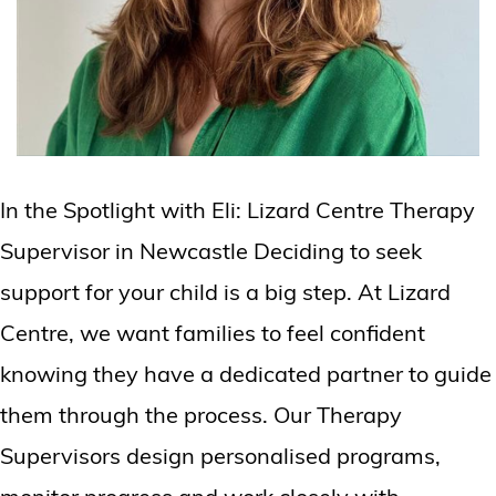
In the Spotlight with Eli: Lizard Centre Therapy
Supervisor in Newcastle Deciding to seek
support for your child is a big step. At Lizard
Centre, we want families to feel confident
knowing they have a dedicated partner to guide
them through the process. Our Therapy
Supervisors design personalised programs,