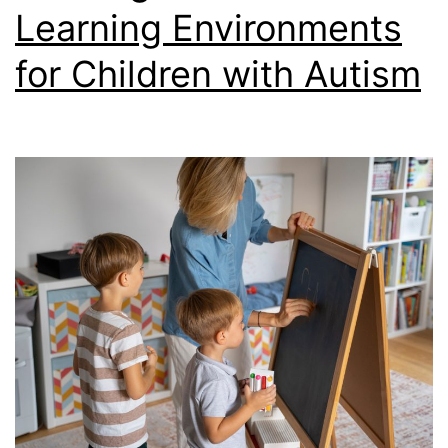
Learning Environments
for Children with Autism