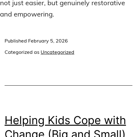
not just easier, but genuinely restorative
and empowering.
Published
February 5, 2026
Categorized as
Uncategorized
Helping Kids Cope with
Change (Big and Small)