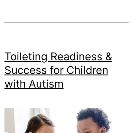
Toileting Readiness &
Success for Children
with Autism