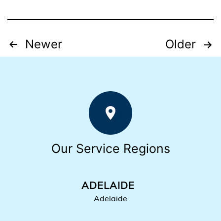
Posts
Newer
Older
pagination
Our Service Regions
ADELAIDE
Adelaide