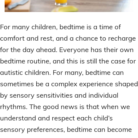
For many children, bedtime is a time of
comfort and rest, and a chance to recharge
for the day ahead. Everyone has their own
bedtime routine, and this is still the case for
autistic children. For many, bedtime can
sometimes be a complex experience shaped
by sensory sensitivities and individual
rhythms. The good news is that when we
understand and respect each child’s
sensory preferences, bedtime can become