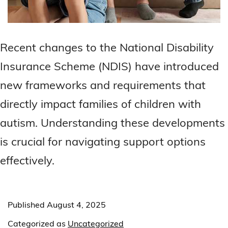
Recent changes to the National Disability
Insurance Scheme (NDIS) have introduced
new frameworks and requirements that
directly impact families of children with
autism. Understanding these developments
is crucial for navigating support options
effectively.
Published
August 4, 2025
Categorized as
Uncategorized