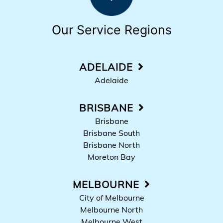
Our Service Regions
ADELAIDE
Adelaide
BRISBANE
Brisbane
Brisbane South
Brisbane North
Moreton Bay
MELBOURNE
City of Melbourne
Melbourne North
Melbourne West