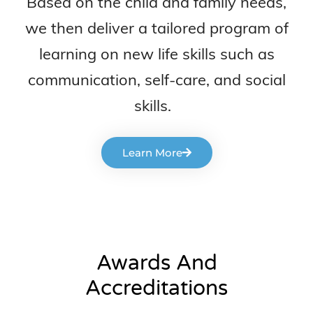
Based on the child and family needs,
we then deliver a tailored program of
learning on new life skills such as
communication, self-care, and social
skills.
Learn More
Awards And
Accreditations