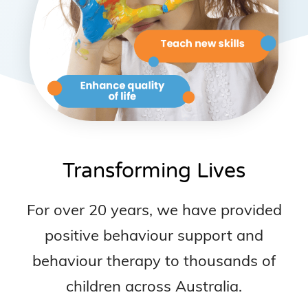
Transforming Lives
For over 20 years, we have provided
positive behaviour support and
behaviour therapy to thousands of
children across Australia.