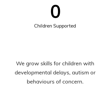
0
Children Supported
We grow skills for children with
developmental delays, autism or
behaviours of concern.