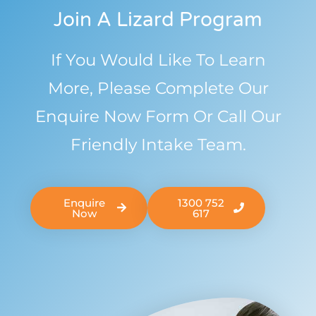
Join A Lizard Program
If You Would Like To Learn
More, Please Complete Our
Enquire Now Form Or Call Our
Friendly Intake Team.
Enquire
1300 752
Now
617