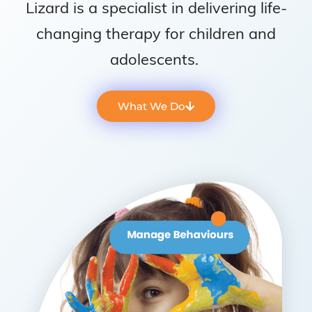
Lizard is a specialist in delivering life-
changing therapy for children and
adolescents.
What We Do