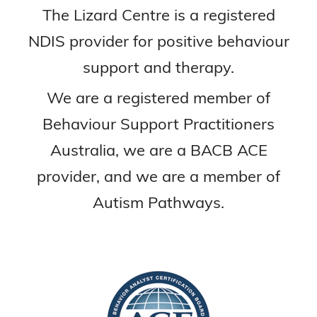
The Lizard Centre is a registered
NDIS provider for positive behaviour
support and therapy.
We are a registered member of
Behaviour Support Practitioners
Australia, we are a BACB ACE
provider, and we are a member of
Autism Pathways.