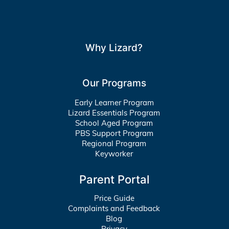
Why Lizard?
Our Programs
Early Learner Program
Lizard Essentials Program
School Aged Program
PBS Support Program
Regional Program
Keyworker
Parent Portal
Price Guide
Complaints and Feedback
Blog
Privacy