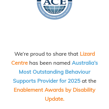
We’re proud to share that
Lizard
Centre
has been named
Australia’s
Most Outstanding Behaviour
Supports Provider for 2025
at the
Enablement Awards by Disability
Update.