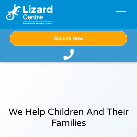
Enquire Now
We Help Children And Their
Families