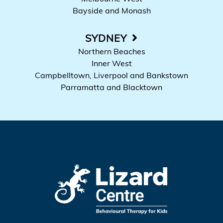
Bayside and Monash
SYDNEY
Northern Beaches
Inner West
Campbelltown, Liverpool and Bankstown
Parramatta and Blacktown