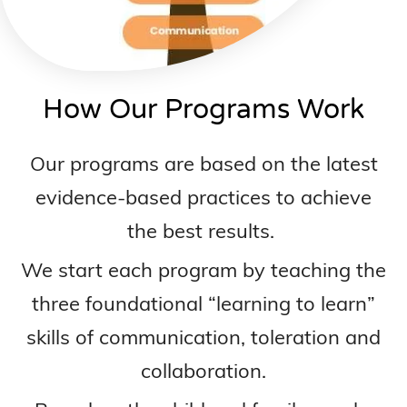
How Our Programs Work
Our programs are based on the latest
evidence-based practices to achieve
the best results.
We start each program by teaching the
three foundational “learning to learn”
skills of communication, toleration and
collaboration.