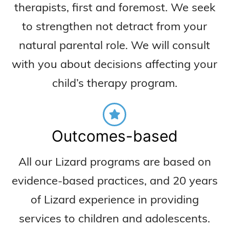
therapists, first and foremost. We seek
to strengthen not detract from your
natural parental role. We will consult
with you about decisions affecting your
child’s therapy program.
Outcomes-based
All our Lizard programs are based on
evidence-based practices, and 20 years
of Lizard experience in providing
services to children and adolescents.