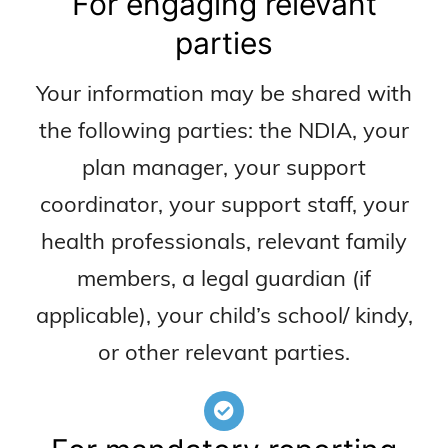
For engaging relevant
parties
Your information may be shared with
the following parties: the NDIA, your
plan manager, your support
coordinator, your support staff, your
health professionals, relevant family
members, a legal guardian (if
applicable), your child’s school/ kindy,
or other relevant parties.