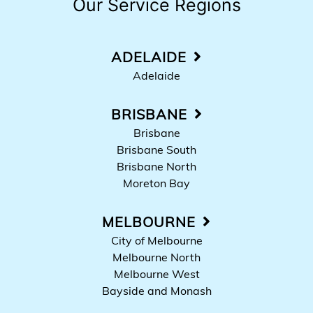
Our Service Regions
ADELAIDE
Adelaide
BRISBANE
Brisbane
Brisbane South
Brisbane North
Moreton Bay
MELBOURNE
City of Melbourne
Melbourne North
Melbourne West
Bayside and Monash