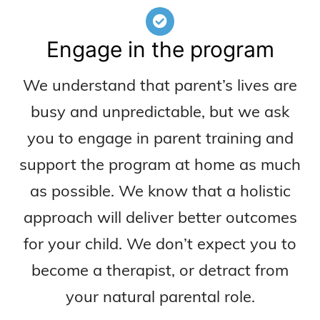
Engage in the program
We understand that parent’s lives are
busy and unpredictable, but we ask
you to engage in parent training and
support the program at home as much
as possible. We know that a holistic
approach will deliver better outcomes
for your child. We don’t expect you to
become a therapist, or detract from
your natural parental role.