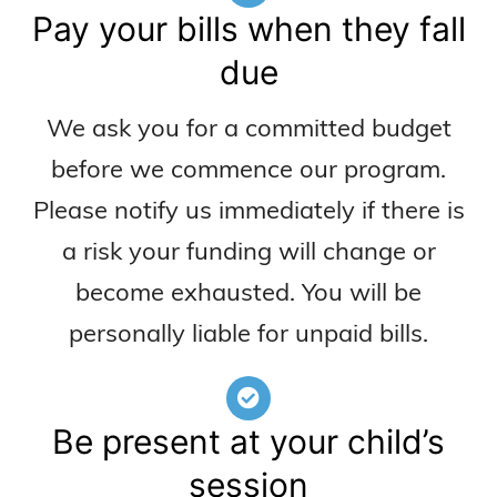
Pay your bills when they fall
due
We ask you for a committed budget
before we commence our program.
Please notify us immediately if there is
a risk your funding will change or
become exhausted. You will be
personally liable for unpaid bills.
Be present at your child’s
session