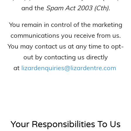
and the
Spam Act 2003 (Cth).
You remain in control of the marketing
communications you receive from us.
You may contact us at any time to opt-
out by contacting us directly
at
lizardenquiries@lizardentre.com
Your Responsibilities To Us