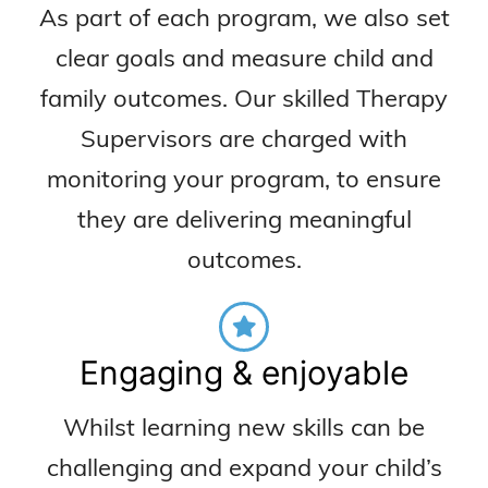
As part of each program, we also set
clear goals and measure child and
family outcomes. Our skilled Therapy
Supervisors are charged with
monitoring your program, to ensure
they are delivering meaningful
outcomes.
Engaging & enjoyable
Whilst learning new skills can be
challenging and expand your child’s