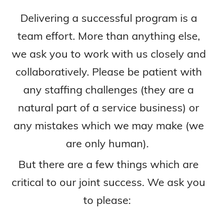
Delivering a successful program is a
team effort. More than anything else,
we ask you to work with us closely and
collaboratively. Please be patient with
any staffing challenges (they are a
natural part of a service business) or
any mistakes which we may make (we
are only human).
But there are a few things which are
critical to our joint success. We ask you
to please: