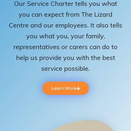
Our Service Charter tells you what
you can expect from The Lizard
Centre and our employees. It also tells
you what you, your family,
representatives or carers can do to
help us provide you with the best
service possible.
Learn More