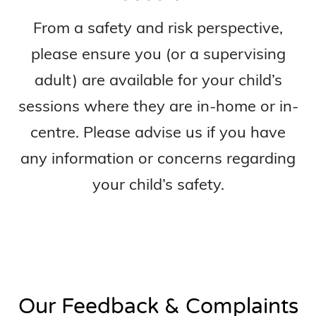
From a safety and risk perspective,
please ensure you (or a supervising
adult) are available for your child’s
sessions where they are in-home or in-
centre. Please advise us if you have
any information or concerns regarding
your child’s safety.
Our Feedback & Complaints