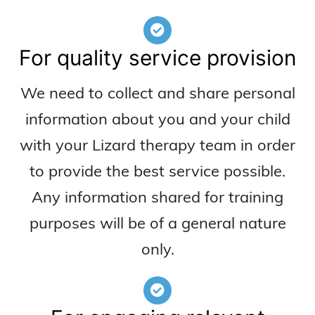
For quality service provision
We need to collect and share personal
information about you and your child
with your Lizard therapy team in order
to provide the best service possible.
Any information shared for training
purposes will be of a general nature
only.