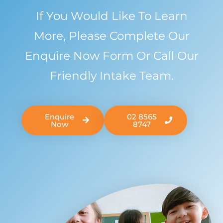
If You Would Like To Learn
More, Please Complete Our
Enquire Now Form Or Call Our
Friendly Intake Team.
Enquire
02 8565
Now
8747