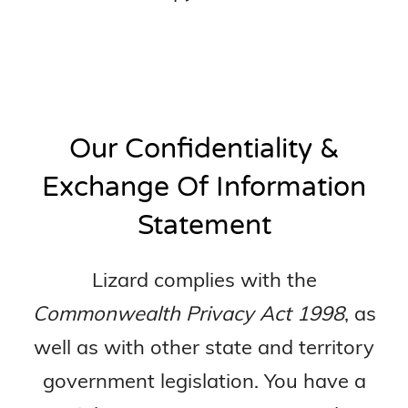
Our Confidentiality &
Exchange Of Information
Statement
Lizard complies with the
Commonwealth Privacy Act 1998
, as
well as with other state and territory
government legislation. You have a