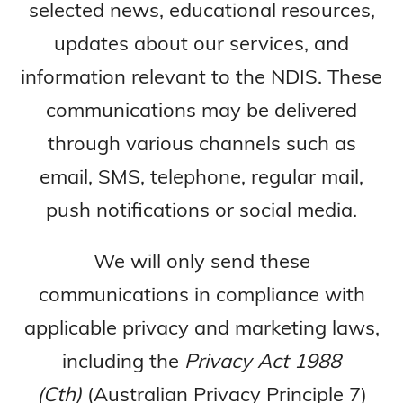
selected news, educational resources,
updates about our services, and
information relevant to the NDIS. These
communications may be delivered
through various channels such as
email, SMS, telephone, regular mail,
push notifications or social media.
We will only send these
communications in compliance with
applicable privacy and marketing laws,
including the
Privacy Act 1988
(Cth)
(Australian Privacy Principle 7)