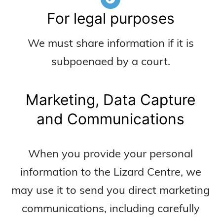
For legal purposes
We must share information if it is
subpoenaed by a court.
Marketing, Data Capture
and Communications
When you provide your personal
information to the Lizard Centre, we
may use it to send you direct marketing
communications, including carefully