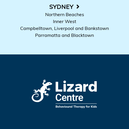
SYDNEY
Northern Beaches
Inner West
Campbelltown, Liverpool and Bankstown
Parramatta and Blacktown