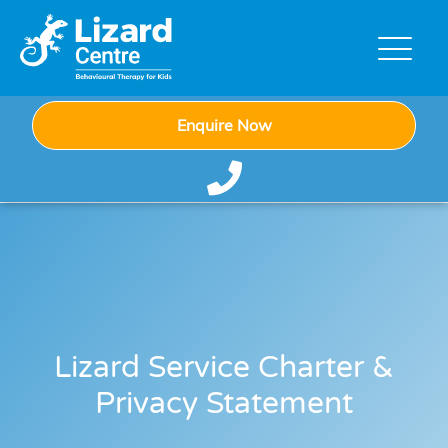
Enquire Now
Lizard Service Charter &
Privacy Statement