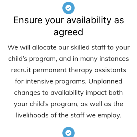
Ensure your availability as
agreed
We will allocate our skilled staff to your
child’s program, and in many instances
recruit permanent therapy assistants
for intensive programs. Unplanned
changes to availability impact both
your child’s program, as well as the
livelihoods of the staff we employ.