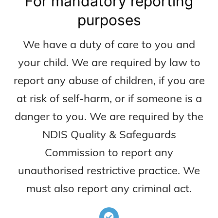
For mandatory reporting
purposes
We have a duty of care to you and
your child. We are required by law to
report any abuse of children, if you are
at risk of self-harm, or if someone is a
danger to you. We are required by the
NDIS Quality & Safeguards
Commission to report any
unauthorised restrictive practice. We
must also report any criminal act.