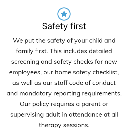
Safety first
We put the safety of your child and
family first. This includes detailed
screening and safety checks for new
employees, our home safety checklist,
as well as our staff code of conduct
and mandatory reporting requirements.
Our policy requires a parent or
supervising adult in attendance at all
therapy sessions.