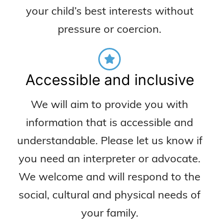
your child’s best interests without
pressure or coercion.
Accessible and inclusive
We will aim to provide you with
information that is accessible and
understandable. Please let us know if
you need an interpreter or advocate.
We welcome and will respond to the
social, cultural and physical needs of
your family.