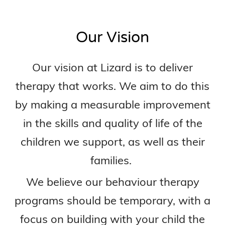
Our Vision
Our vision at Lizard is to deliver
therapy that works. We aim to do this
by making a measurable improvement
in the skills and quality of life of the
children we support, as well as their
families.
We believe our behaviour therapy
programs should be temporary, with a
focus on building with your child the