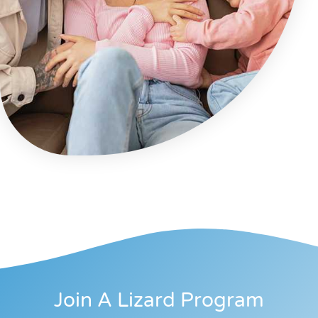
Join A Lizard Program