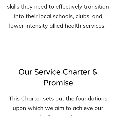
skills they need to effectively transition
into their local schools, clubs, and
lower intensity allied health services.
Our Service Charter &
Promise
This Charter sets out the foundations
upon which we aim to achieve our