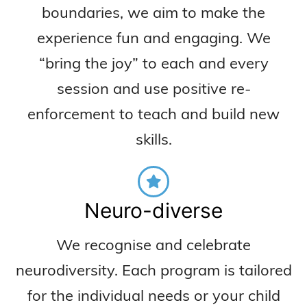
boundaries, we aim to make the
experience fun and engaging. We
“bring the joy” to each and every
session and use positive re-
enforcement to teach and build new
skills.
Neuro-diverse
We recognise and celebrate
neurodiversity. Each program is tailored
for the individual needs or your child