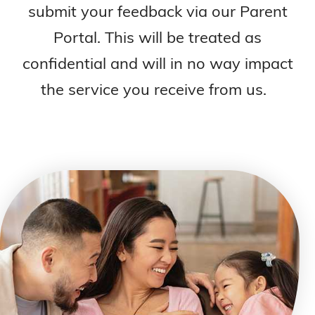
submit your feedback via our Parent
Portal. This will be treated as
confidential and will in no way impact
the service you receive from us.