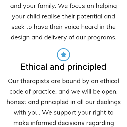
and your family. We focus on helping
your child realise their potential and
seek to have their voice heard in the
design and delivery of our programs.
Ethical and principled
Our therapists are bound by an ethical
code of practice, and we will be open,
honest and principled in all our dealings
with you. We support your right to
make informed decisions regarding