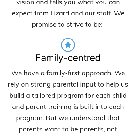
vision and
tells you what you can
expect from Lizard and our staff.
We
p
romise to strive to be:
Family-centred
We have a family-first approach. We
rely on strong parental input to help us
build a tailored program for each child
and parent training is built into each
program. But we understand that
parents want to be parents, not