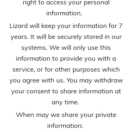
right to access your personal
information.
Lizard will keep your information for 7
years. It will be securely stored in our
systems. We will only use this
information to provide you with a
service, or for other purposes which
you agree with us. You may withdraw
your consent to share information at
any time.
When may we share your private
information: