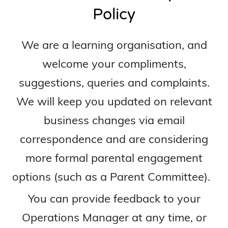
Policy
We are a learning organisation, and
welcome your compliments,
suggestions, queries and complaints.
We will keep you updated on relevant
business changes via email
correspondence and are considering
more formal parental engagement
options (such as a Parent Committee).
You can provide feedback to your
Operations Manager at any time, or