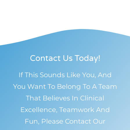
Contact Us Today!
If This Sounds Like You, And
You Want To Belong To A Team
That Believes In Clinical
Excellence, Teamwork And
Fun, Please Contact Our