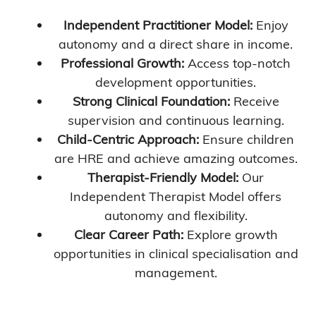
Independent Practitioner Model:
Enjoy
autonomy and a direct share in income.
Professional Growth:
Access top-notch
development opportunities.
Strong Clinical Foundation:
Receive
supervision and continuous learning.
Child-Centric Approach:
Ensure children
are HRE and achieve amazing outcomes.
Therapist-Friendly Model:
Our
Independent Therapist Model offers
autonomy and flexibility.
Clear Career Path:
Explore growth
opportunities in clinical specialisation and
management.