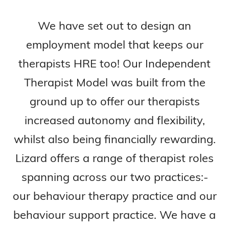
We have set out to design an
employment model that keeps our
therapists HRE too! Our Independent
Therapist Model was built from the
ground up to offer our therapists
increased autonomy and flexibility,
whilst also being financially rewarding.
Lizard offers a range of therapist roles
spanning across our two practices:-
our behaviour therapy practice and our
behaviour support practice. We have a