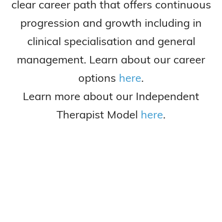
clear career path that offers continuous
progression and growth including in
clinical specialisation and general
management. Learn about our career
options
here
.
Learn more about our Independent
Therapist Model
here
.