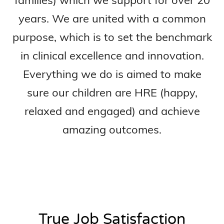
years. We are united with a common
purpose, which is to set the benchmark
in clinical excellence and innovation.
Everything we do is aimed to make
sure our children are HRE (happy,
relaxed and engaged) and achieve
amazing outcomes.
True Job Satisfaction