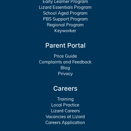
Early Learner Program
Lizard Essentials Program
School Aged Program
PBS Support Program
Regional Program
Keyworker
Parent Portal
Price Guide
Complaints and Feedback
Blog
Privacy
Careers
Training
Local Practice
Lizard Careers
Vacancies at Lizard
Careers Application