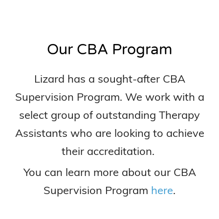
Our CBA Program
Lizard has a sought-after CBA
Supervision Program. We work with a
select group of outstanding Therapy
Assistants who are looking to achieve
their accreditation.
You can learn more about our CBA
Supervision Program
here
.