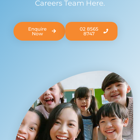
Careers Team Here.
Enquire
02 8565
Now
8747