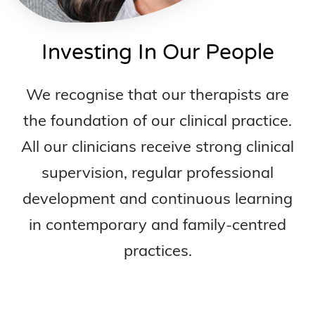
Investing In Our People
We recognise that our therapists are
the foundation of our clinical practice.
All our clinicians receive strong clinical
supervision, regular professional
development and continuous learning
in contemporary and family-centred
practices.