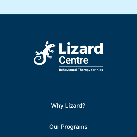
Why Lizard?
Our Programs