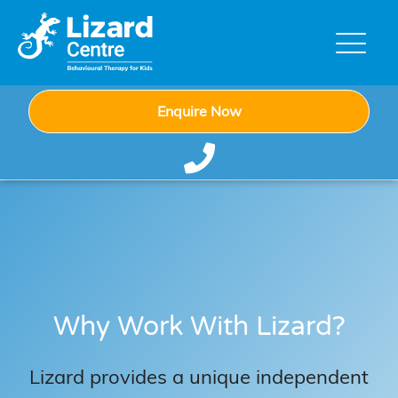
Enquire Now
Why Work With Lizard?
Lizard provides a unique independent