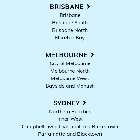
BRISBANE
Brisbane
Brisbane South
Brisbane North
Moreton Bay
MELBOURNE
City of Melbourne
Melbourne North
Melbourne West
Bayside and Monash
SYDNEY
Northern Beaches
Inner West
Campbelltown, Liverpool and Bankstown
Parramatta and Blacktown