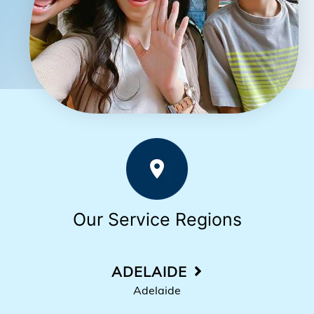
Our Service Regions
ADELAIDE
Adelaide