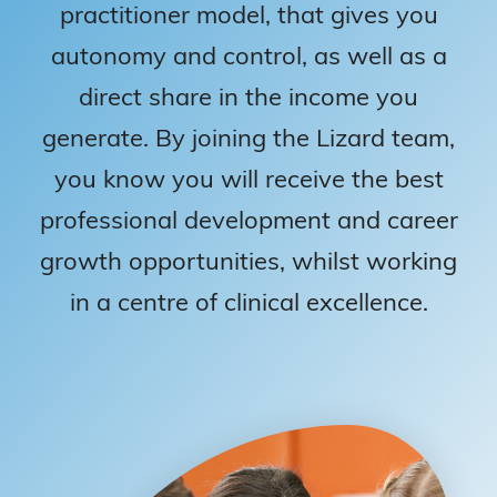
practitioner model, that gives you
autonomy and control, as well as a
direct share in the income you
generate. By joining the Lizard team,
you know you will receive the best
professional development and career
growth opportunities, whilst working
in a centre of clinical excellence.