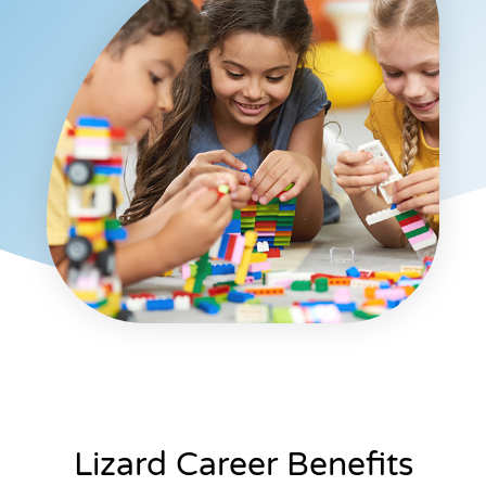
Lizard Career Benefits