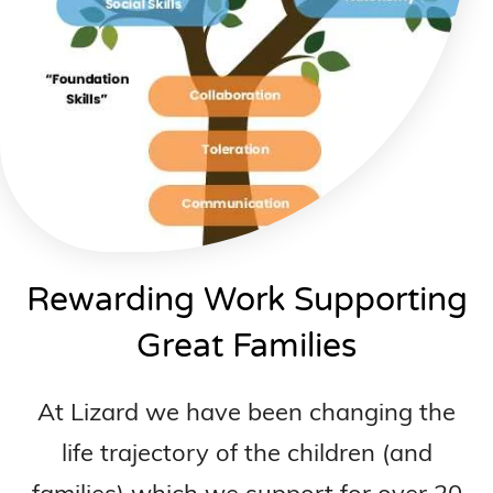
Rewarding Work Supporting
Great Families
At Lizard we have been changing the
life trajectory of the children (and
families) which we support for over 20