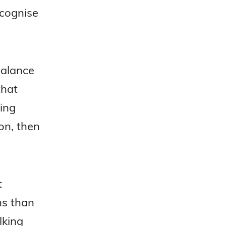
ecognise
balance
that
ing
on, then
t
ns than
lking