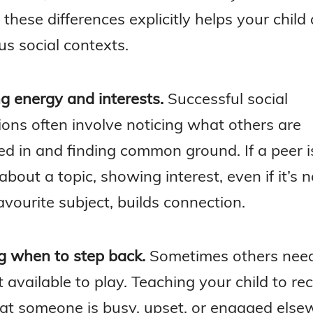
these differences explicitly helps your child
us social contexts.
g energy and interests.
Successful social
ions often involve noticing what others are
ed in and finding common ground. If a peer i
about a topic, showing interest, even if it’s 
favourite subject, builds connection.
 when to step back.
Sometimes others nee
t available to play. Teaching your child to re
hat someone is busy, upset, or engaged else