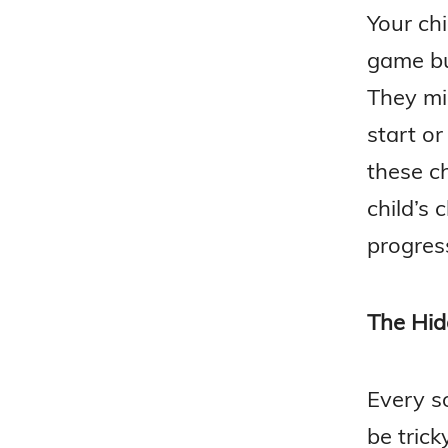
Your chi
game bu
They mi
start o
these ch
child’s 
progres
The Hid
Every s
be trick