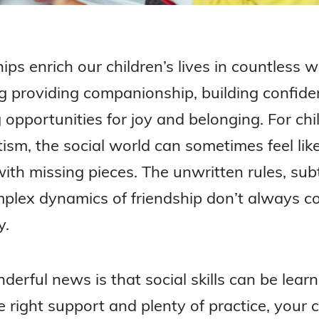
ips enrich our children’s lives in countless 
ng providing companionship, building confide
 opportunities for joy and belonging. For chi
ism, the social world can sometimes feel lik
ith missing pieces. The unwritten rules, subt
plex dynamics of friendship don’t always 
y.
erful news is that social skills can be learn
 right support and plenty of practice, your c