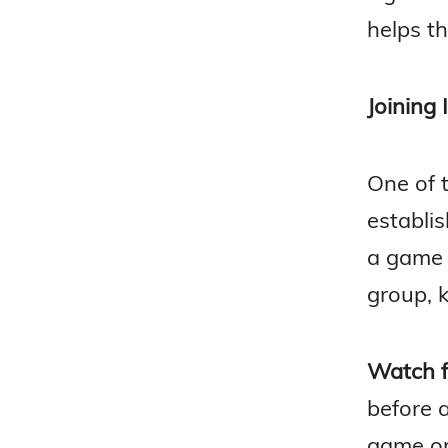
helps th
Joining 
One of 
establis
a game 
group, k
Watch fi
before 
game or 