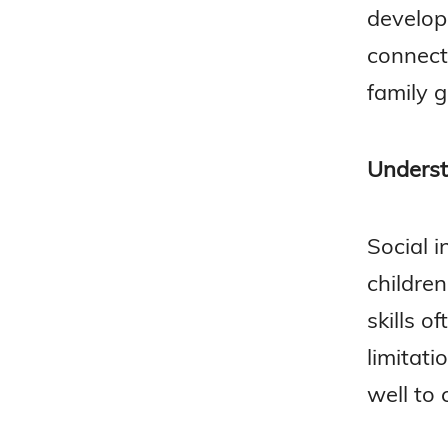
develop
connect
family g
Underst
Social i
children
skills o
limitati
well to 