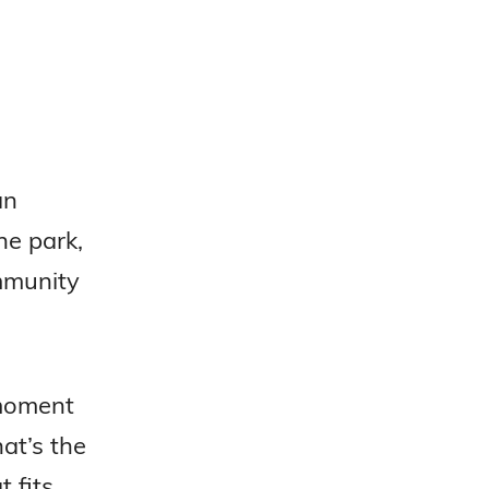
an
he park,
ommunity
 moment
at’s the
 fits