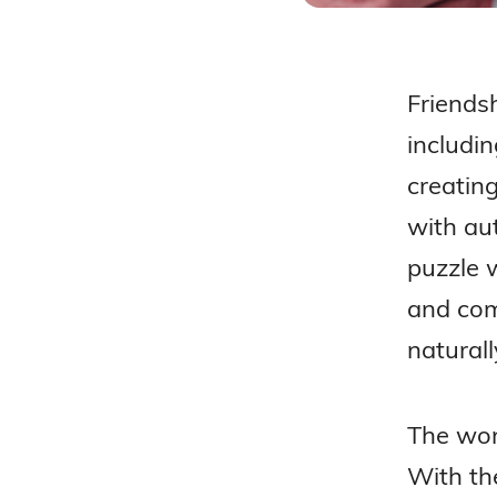
Friendsh
includi
creating
with aut
puzzle w
and com
naturall
The wond
With the