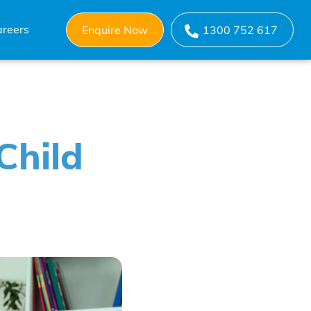
reers
Enquire Now
1300 752 617
Child