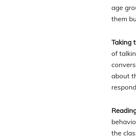
age grou
them bu
Taking t
of talki
convers
about t
respond
Reading
behavio
the clas