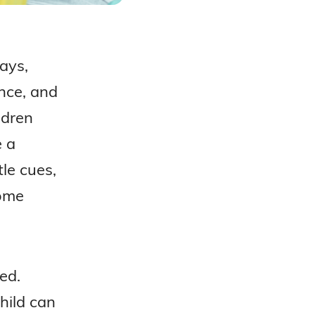
ways,
nce, and
ldren
e a
le cues,
come
ed.
hild can