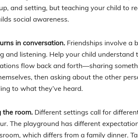
p, and setting, but teaching your child to r
ilds social awareness.
urns in conversation.
Friendships involve a 
ng and listening. Help your child understand 
ations flow back and forth—sharing someth
hemselves, then asking about the other pers
ing to what they’ve heard.
 the room.
Different settings call for differen
ur. The playground has different expectatio
sroom, which differs from a family dinner. Ta