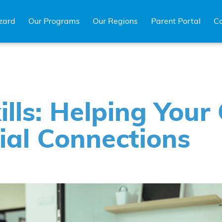
zard
Our Programs
Our Regions
Parent Portal
Ca
ills: Helping Your 
ial Connections