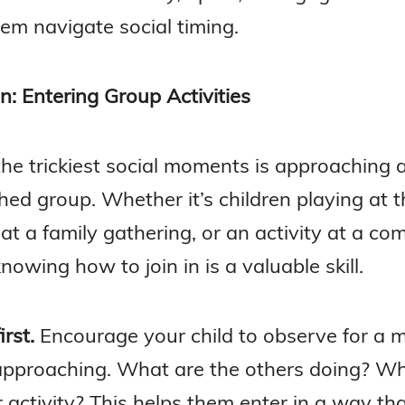
em navigate social timing.
In: Entering Group Activities
the trickiest social moments is approaching 
hed group. Whether it’s children playing at t
at a family gathering, or an activity at a c
nowing how to join in is a valuable skill.
rst.
Encourage your child to observe for a
approaching. What are the others doing? Wh
activity? This helps them enter in a way that