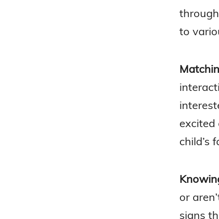
through 
to vario
Matchin
interact
interest
excited 
child’s 
Knowing
or aren’
signs t