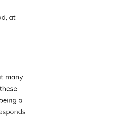
d, at
hat many
 these
 being a
 responds