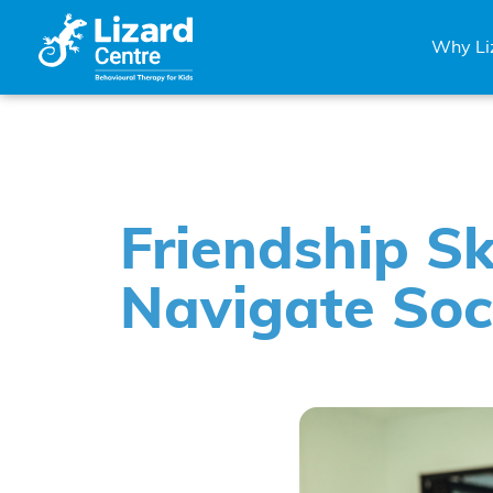
Why Li
Friendship Sk
Navigate Soc