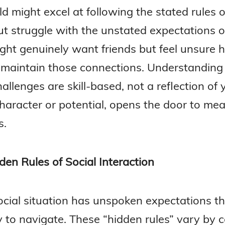
ld might excel at following the stated rules o
t struggle with the unstated expectations of
ght genuinely want friends but feel unsure 
r maintain those connections. Understanding
allenges are skill-based, not a reflection of 
character or potential, opens the door to mea
s.
den Rules of Social Interaction
ocial situation has unspoken expectations t
y to navigate. These “hidden rules” vary by c