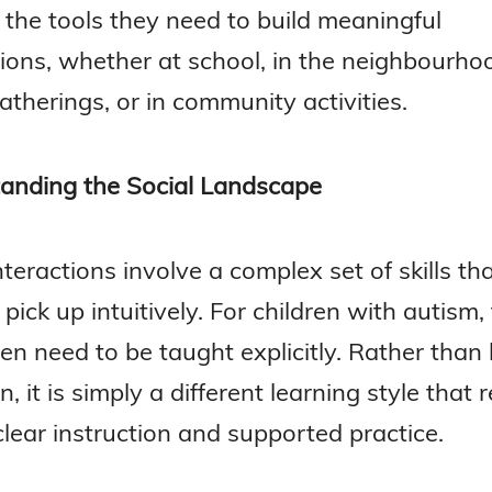
 the tools they need to build meaningful
ions, whether at school, in the neighbourhoo
atherings, or in community activities.
anding the Social Landscape
nteractions involve a complex set of skills t
 pick up intuitively. For children with autism,
ften need to be taught explicitly. Rather than
on, it is simply a different learning style that
clear instruction and supported practice.