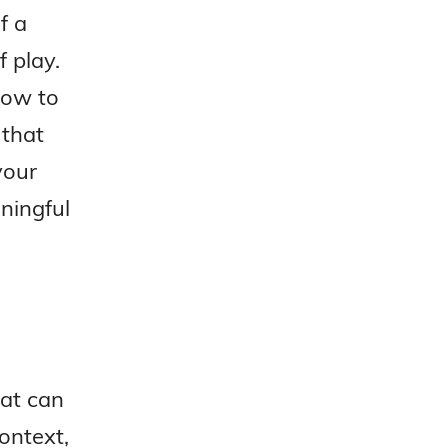
f a
 play.
how to
 that
your
ningful
hat can
ontext,