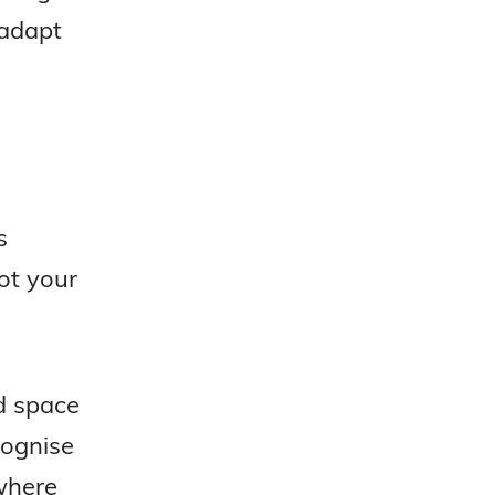
 adapt
s
not your
d space
cognise
where