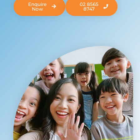
Enquire
02 8565
Now
8747