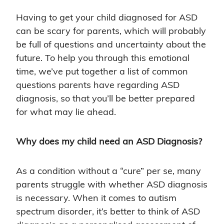
Having to get your child diagnosed for ASD
can be scary for parents, which will probably
be full of questions and uncertainty about the
future. To help you through this emotional
time, we’ve put together a list of common
questions parents have regarding ASD
diagnosis, so that you’ll be better prepared
for what may lie ahead.
Why does my child need an ASD Diagnosis?
As a condition without a “cure” per se, many
parents struggle with whether ASD diagnosis
is necessary. When it comes to autism
spectrum disorder, it’s better to think of ASD