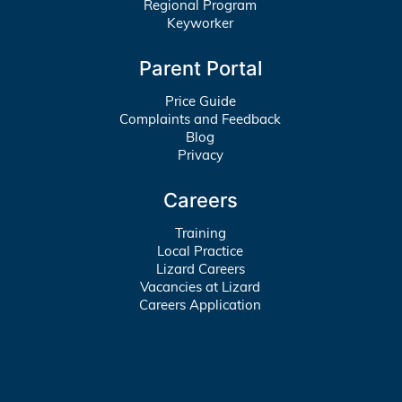
Regional Program
Keyworker
Parent Portal
Price Guide
Complaints and Feedback
Blog
Privacy
Careers
Training
Local Practice
Lizard Careers
Vacancies at Lizard
Careers Application