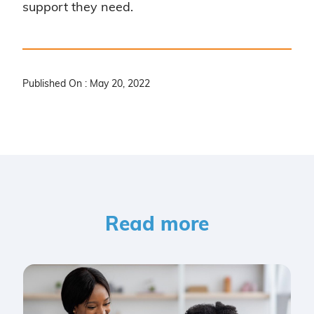
support they need.
Published On : May 20, 2022
Read more