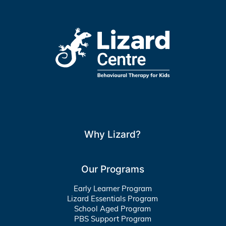
Why Lizard?
Our Programs
Early Learner Program
Lizard Essentials Program
School Aged Program
PBS Support Program