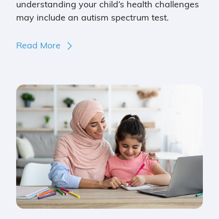
understanding your child’s health challenges
may include an autism spectrum test.
Read More