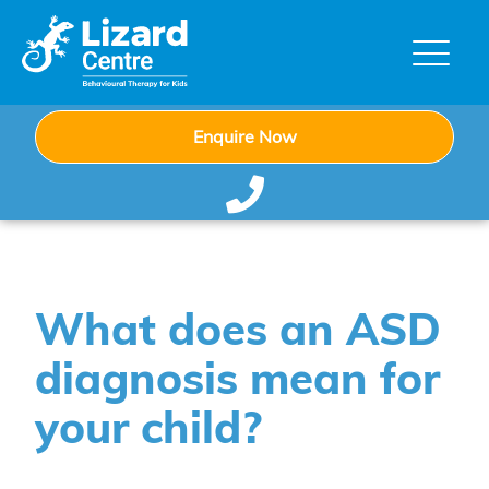
Enquire Now
What does an ASD
diagnosis mean for
your child?