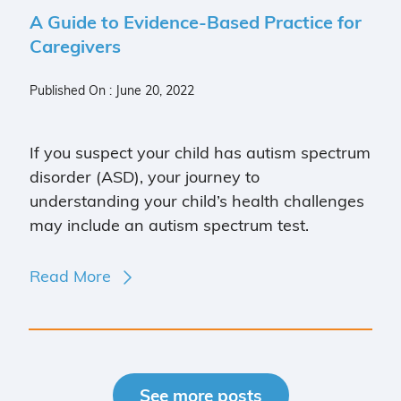
A Guide to Evidence-Based Practice for
Caregivers
Published On : June 20, 2022
If you suspect your child has autism spectrum
disorder (ASD), your journey to
understanding your child’s health challenges
may include an autism spectrum test.
Read More
See more posts