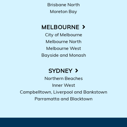
Brisbane North
Moreton Bay
MELBOURNE
City of Melbourne
Melbourne North
Melbourne West
Bayside and Monash
SYDNEY
Northern Beaches
Inner West
Campbelltown, Liverpool and Bankstown
Parramatta and Blacktown