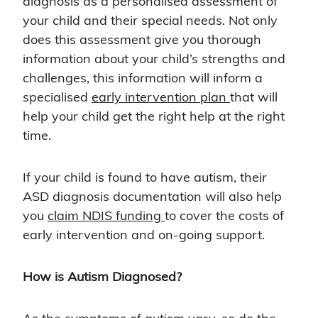
diagnosis as a personalised assessment of
your child and their special needs. Not only
does this assessment give you thorough
information about your child’s strengths and
challenges, this information will inform a
specialised
early intervention plan
that will
help your child get the right help at the right
time.
If your child is found to have autism, their
ASD diagnosis documentation will also help
you
claim NDIS funding
to cover the costs of
early intervention and on-going support.
How is Autism Diagnosed?