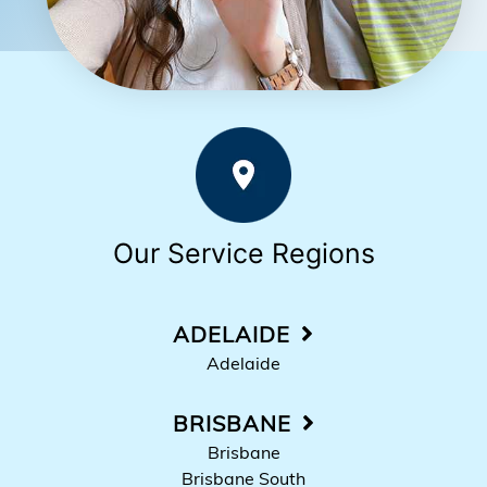
Our Service Regions
ADELAIDE
Adelaide
BRISBANE
Brisbane
Brisbane South