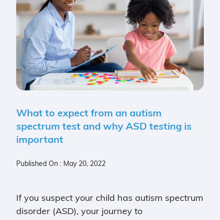
What to expect from an autism
spectrum test and why ASD testing is
important
Published On : May 20, 2022
If you suspect your child has autism spectrum
disorder (ASD), your journey to