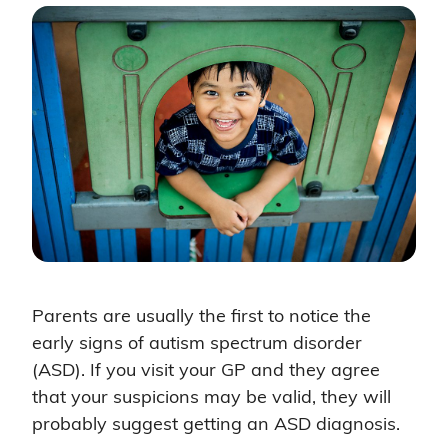
Parents are usually the first to notice the
early signs of autism spectrum disorder
(ASD). If you visit your GP and they agree
that your suspicions may be valid, they will
probably suggest getting an ASD diagnosis.