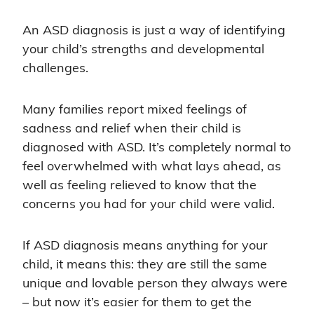
An ASD diagnosis is just a way of identifying
your child’s strengths and developmental
challenges.
Many families report mixed feelings of
sadness and relief when their child is
diagnosed with ASD. It’s completely normal to
feel overwhelmed with what lays ahead, as
well as feeling relieved to know that the
concerns you had for your child were valid.
If ASD diagnosis means anything for your
child, it means this: they are still the same
unique and lovable person they always were
– but now it’s easier for them to get the