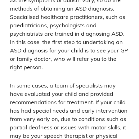
As the symptoms of autism vary, so do the
methods of obtaining an ASD diagnosis.
Specialised healthcare practitioners, such as
paediatricians, psychologists and
psychiatrists are trained in diagnosing ASD.
In this case, the first step to undertaking an
ASD diagnosis for your child is to see your GP
or family doctor, who will refer you to the
right person.
In some cases, a team of specialists may
have evaluated your child and provided
recommendations for treatment. If your child
has had special needs and early intervention
from very early on, due to conditions such as
partial deafness or issues with motor skills, it
may be your speech therapist or physical