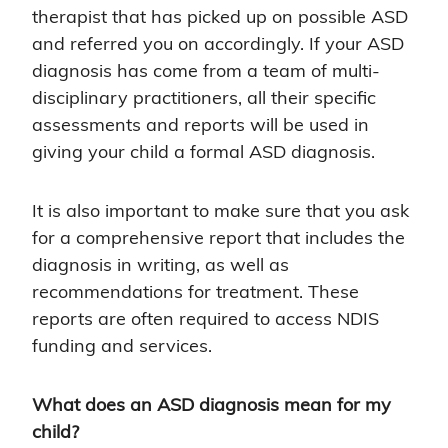
therapist that has picked up on possible ASD
and referred you on accordingly. If your ASD
diagnosis has come from a team of multi-
disciplinary practitioners, all their specific
assessments and reports will be used in
giving your child a formal ASD diagnosis.
It is also important to make sure that you ask
for a comprehensive report that includes the
diagnosis in writing, as well as
recommendations for treatment. These
reports are often required to access NDIS
funding and services.
What does an ASD diagnosis mean for my
child?