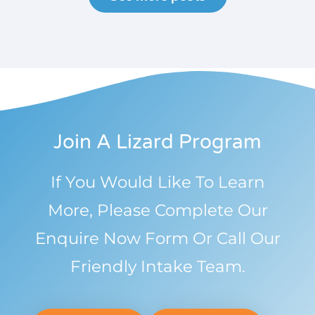
Join A Lizard Program
If You Would Like To Learn
More, Please Complete Our
Enquire Now Form Or Call Our
Friendly Intake Team.