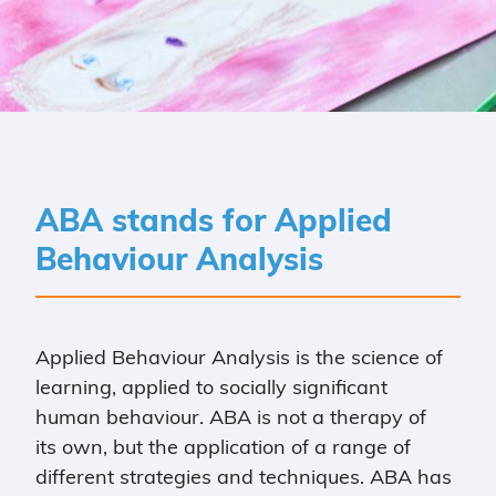
ABA stands for Applied
Behaviour Analysis
Applied Behaviour Analysis is the science of
learning, applied to socially significant
human behaviour. ABA is not a therapy of
its own, but the application of a range of
different strategies and techniques. ABA has