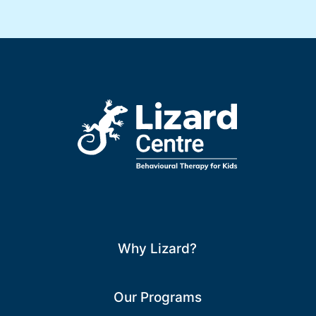
Why Lizard?
Our Programs