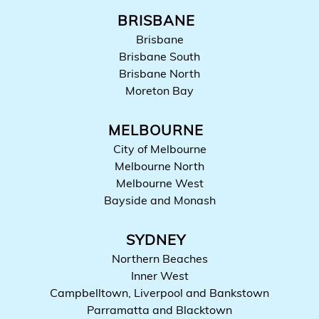
BRISBANE
Brisbane
Brisbane South
Brisbane North
Moreton Bay
MELBOURNE
City of Melbourne
Melbourne North
Melbourne West
Bayside and Monash
SYDNEY
Northern Beaches
Inner West
Campbelltown, Liverpool and Bankstown
Parramatta and Blacktown