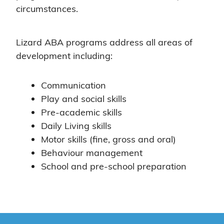
circumstances.
Lizard ABA programs address all areas of
development including:
Communication
Play and social skills
Pre-academic skills
Daily Living skills
Motor skills (fine, gross and oral)
Behaviour management
School and pre-school preparation