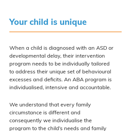
Your child is unique
When a child is diagnosed with an ASD or
developmental delay, their intervention
program needs to be individually tailored
to address their unique set of behavioural
excesses and deficits. An ABA program is
individualised, intensive and accountable.
We understand that every family
circumstance is different and
consequently we individualise the
program to the child’s needs and family