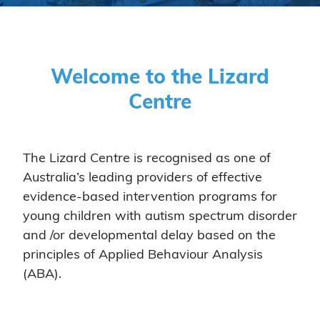
Welcome to the Lizard
Centre
The Lizard Centre is recognised as one of
Australia’s leading providers of effective
evidence-based intervention programs for
young children with autism spectrum disorder
and /or developmental delay based on the
principles of Applied Behaviour Analysis
(ABA).