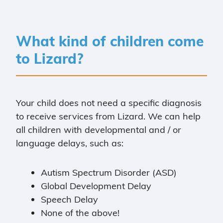
What kind of children come
to Lizard?
Your child does not need a specific diagnosis
to receive services from Lizard. We can help
all children with developmental and / or
language delays, such as:
Autism Spectrum Disorder (ASD)
Global Development Delay
Speech Delay
None of the above!