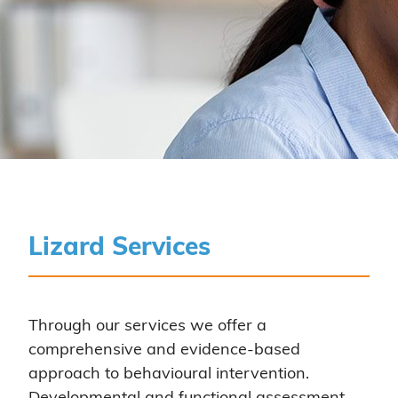
Lizard Services
Through our services we offer a
comprehensive and evidence-based
approach to behavioural intervention.
Developmental and functional assessment