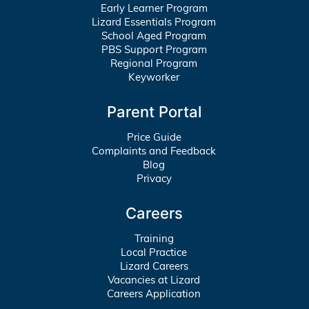
Early Learner Program
Lizard Essentials Program
School Aged Program
PBS Support Program
Regional Program
Keyworker
Parent Portal
Price Guide
Complaints and Feedback
Blog
Privacy
Careers
Training
Local Practice
Lizard Careers
Vacancies at Lizard
Careers Application