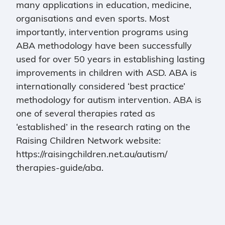
many applications in education, medicine,
organisations and even sports. Most
importantly, intervention programs using
ABA methodology have been successfully
used for over 50 years in establishing lasting
improvements in children with ASD. ABA is
internationally considered ‘best practice’
methodology for autism intervention. ABA is
one of several therapies rated as
‘established’ in the research rating on the
Raising Children Network website:
https://raisingchildren.net.au/autism/
therapies-guide/aba.