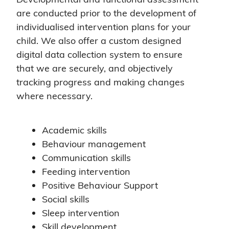
are conducted prior to the development of
individualised intervention plans for your
child. We also offer a custom designed
digital data collection system to ensure
that we are securely, and objectively
tracking progress and making changes
where necessary.
Academic skills
Behaviour management
Communication skills
Feeding intervention
Positive Behaviour Support
Social skills
Sleep intervention
Skill development