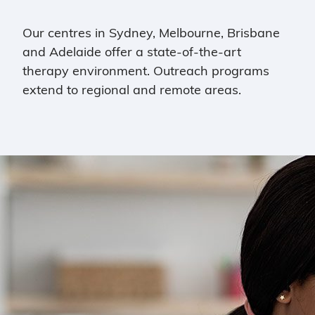
Our centres in Sydney, Melbourne, Brisbane
and Adelaide offer a state-of-the-art
therapy environment. Outreach programs
extend to regional and remote areas.