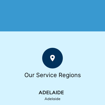
Our Service Regions
ADELAIDE
Adelaide