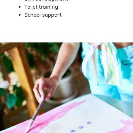
Toilet training
School support