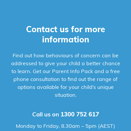
Contact us for more
information
Find out how behaviours of concern can be
addressed to give your child a better chance
to learn. Get our Parent Info Pack and a free
phone consultation to find out the range of
options available for your child’s unique
situation.
Call us on
1300 752 617
Monday to Friday, 8.30am – 5pm (AEST)