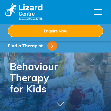
Skip
to
content
Enquire Now
Find a Therapist
Behaviour
Therapy
for Kids