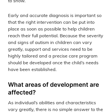
to show.
Early and accurate diagnosis is important so
that the right intervention can be put into
place as soon as possible to help children
reach their full potential. Because the severity
and signs of autism in children can vary
greatly, support and services need to be
highly tailored and a precise care program
should be developed once the child’s needs
have been established.
What areas of development are
affected?
As individual’s abilities and characteristics
vary greatly, there is no simple answer to the