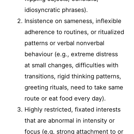
idiosyncratic phrases).
Insistence on sameness, inflexible
adherence to routines, or ritualized
patterns or verbal nonverbal
behaviour (e.g., extreme distress
at small changes, difficulties with
transitions, rigid thinking patterns,
greeting rituals, need to take same
route or eat food every day).
Highly restricted, fixated interests
that are abnormal in intensity or
focus (e.g, strong attachment to or