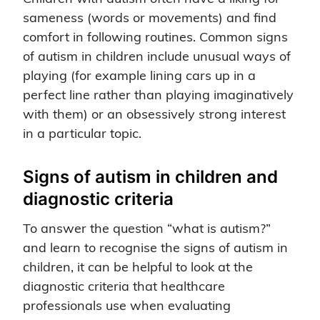
sameness (words or movements) and find
comfort in following routines. Common signs
of autism in children include unusual ways of
playing (for example lining cars up in a
perfect line rather than playing imaginatively
with them) or an obsessively strong interest
in a particular topic.
Signs of autism in children and
diagnostic criteria
To answer the question “what is autism?”
and learn to recognise the signs of autism in
children, it can be helpful to look at the
diagnostic criteria that healthcare
professionals use when evaluating