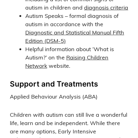
autism in children and
diagnosis criteria
Autism Speaks – formal diagnosis of
autism in accordance with the
Diagnostic and Statistical Manual Fifth
Edition (DSM-5)
Helpful information about ‘What is
Autism?’ on the
Raising Children
Network
website.
Support and Treatments
Applied Behaviour Analysis (ABA)
Children with autism can still live a wonderful
life, learn and be independent. While there
are many options, Early Intensive