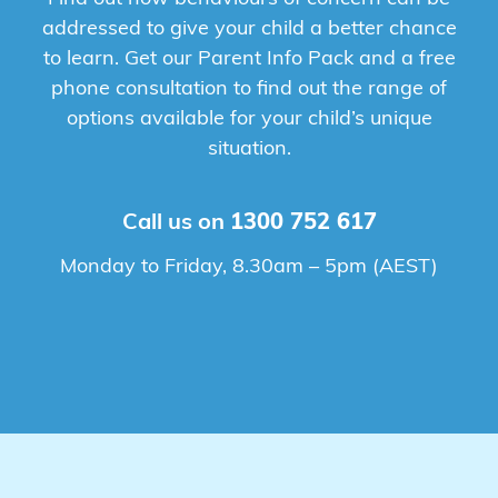
addressed to give your child a better chance
to learn. Get our Parent Info Pack and a free
phone consultation to find out the range of
options available for your child’s unique
situation.
Call us on
1300 752 617
Monday to Friday, 8.30am – 5pm (AEST)