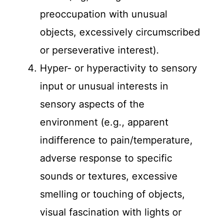
preoccupation with unusual
objects, excessively circumscribed
or perseverative interest).
Hyper- or hyperactivity to sensory
input or unusual interests in
sensory aspects of the
environment (e.g., apparent
indifference to pain/temperature,
adverse response to specific
sounds or textures, excessive
smelling or touching of objects,
visual fascination with lights or