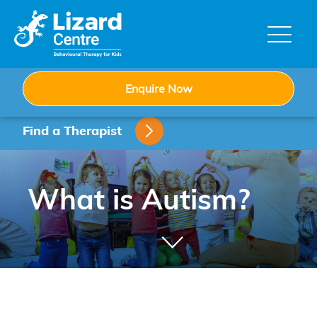
Skip
to
content
Enquire Now
Find a Therapist
What is Autism?