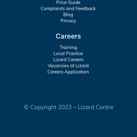
Price Guide
Complaints and Feedback
Blog
Privacy
Careers
Training
Local Practice
Lizard Careers
Vacancies at Lizard
Careers Application
© Copyright 2023 – Lizard Centre