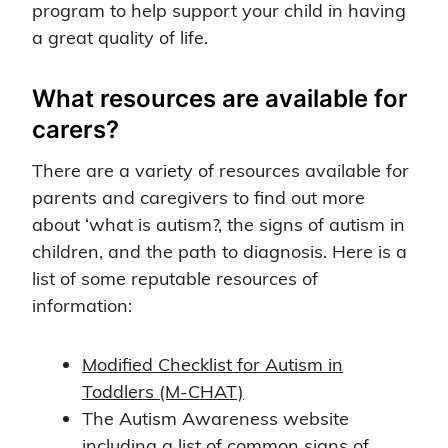
program to help support your child in having
a great quality of life.
What resources are available for
carers?
There are a variety of resources available for
parents and caregivers to find out more
about ‘what is autism?, the signs of autism in
children, and the path to diagnosis. Here is a
list of some reputable resources of
information:
Modified Checklist for Autism in
Toddlers (M-CHAT)
The Autism Awareness website
including a list of common signs of