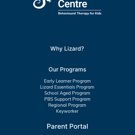
Why Lizard?
Our Programs
Early Learner Program
Lizard Essentials Program
School Aged Program
PBS Support Program
Regional Program
Keyworker
Parent Portal