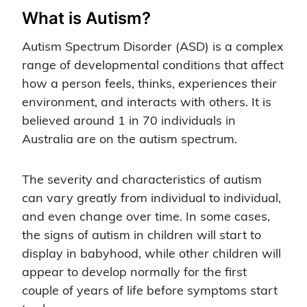
What is Autism?
Autism Spectrum Disorder (ASD) is a complex
range of developmental conditions that affect
how a person feels, thinks, experiences their
environment, and interacts with others. It is
believed around 1 in 70 individuals in
Australia are on the autism spectrum.
The severity and characteristics of autism
can vary greatly from individual to individual,
and even change over time. In some cases,
the signs of autism in children will start to
display in babyhood, while other children will
appear to develop normally for the first
couple of years of life before symptoms start