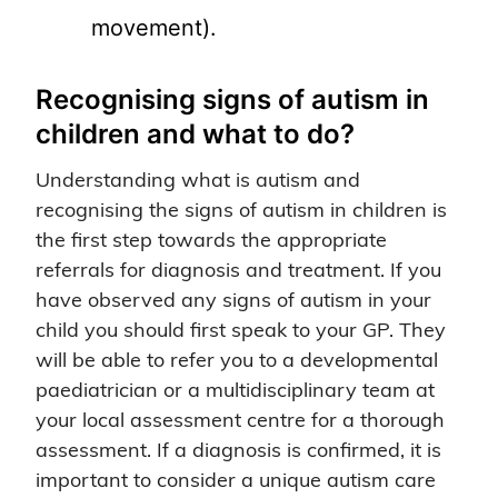
movement).
Recognising signs of autism in
children and what to do?
Understanding what is autism and
recognising the signs of autism in children is
the first step towards the appropriate
referrals for diagnosis and treatment. If you
have observed any signs of autism in your
child you should first speak to your GP. They
will be able to refer you to a developmental
paediatrician or a multidisciplinary team at
your local assessment centre for a thorough
assessment. If a diagnosis is confirmed, it is
important to consider a unique autism care