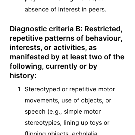
absence of interest in peers.
Diagnostic criteria B: Restricted,
repetitive patterns of behaviour,
interests, or activities, as
manifested by at least two of the
following, currently or by
history:
Stereotyped or repetitive motor
movements, use of objects, or
speech (e.g., simple motor
stereotypies, lining up toys or
flipping objects, echolalia,