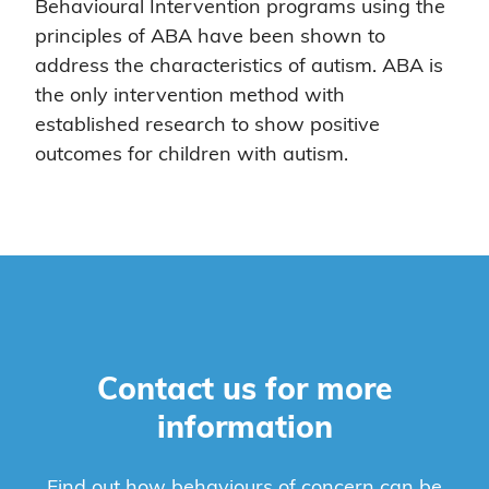
Behavioural Intervention programs using the
principles of ABA have been shown to
address the characteristics of autism. ABA is
the only intervention method with
established research to show positive
outcomes for children with autism.
Contact us for more
information
Find out how behaviours of concern can be