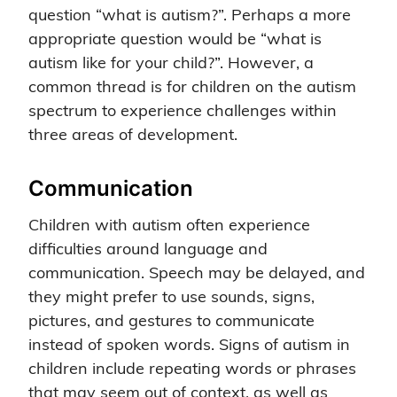
question “what is autism?”. Perhaps a more
appropriate question would be “what is
autism like for your child?”. However, a
common thread is for children on the autism
spectrum to experience challenges within
three areas of development.
Communication
Children with autism often experience
difficulties around language and
communication. Speech may be delayed, and
they might prefer to use sounds, signs,
pictures, and gestures to communicate
instead of spoken words. Signs of autism in
children include repeating words or phrases
that may seem out of context, as well as