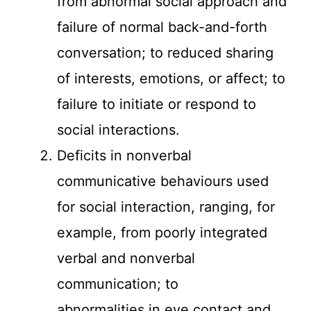
from abnormal social approach and
failure of normal back-and-forth
conversation; to reduced sharing
of interests, emotions, or affect; to
failure to initiate or respond to
social interactions.
Deficits in nonverbal
communicative behaviours used
for social interaction, ranging, for
example, from poorly integrated
verbal and nonverbal
communication; to
abnormalities in eye contact and