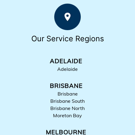
Our Service Regions
ADELAIDE
Adelaide
BRISBANE
Brisbane
Brisbane South
Brisbane North
Moreton Bay
MELBOURNE