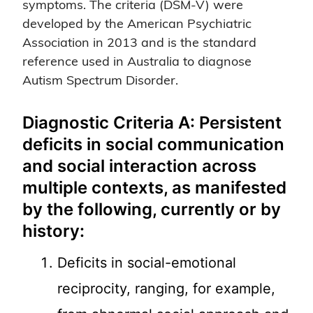
symptoms. The criteria (DSM-V) were
developed by the American Psychiatric
Association in 2013 and is the standard
reference used in Australia to diagnose
Autism Spectrum Disorder.
Diagnostic Criteria A: Persistent
deficits in social communication
and social interaction across
multiple contexts, as manifested
by the following, currently or by
history:
Deficits in social-emotional
reciprocity, ranging, for example,