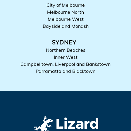
City of Melbourne
Melbourne North
Melbourne West
Bayside and Monash
SYDNEY
Northern Beaches
Inner West
Campbelltown, Liverpool and Bankstown
Parramatta and Blacktown