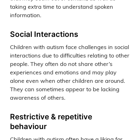
taking extra time to understand spoken
information.
Social Interactions
Children with autism face challenges in social
interactions due to difficulties relating to other
people. They often do not share other’s
experiences and emotions and may play
alone even when other children are around.
They can sometimes appear to be lacking
awareness of others.
Restrictive & repetitive
behaviour
Children with autism often have a liking for