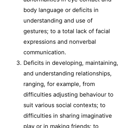
body language or deficits in
understanding and use of
gestures; to a total lack of facial
expressions and nonverbal
communication.
Deficits in developing, maintaining,
and understanding relationships,
ranging, for example, from
difficulties adjusting behaviour to
suit various social contexts; to
difficulties in sharing imaginative
play or in making friends; to