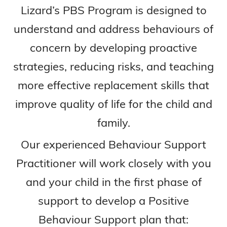
Lizard’s PBS Program is designed to
understand and address behaviours of
concern by developing proactive
strategies, reducing risks, and teaching
more effective replacement skills that
improve quality of life for the child and
family.
Our experienced Behaviour Support
Practitioner will work closely with you
and your child in the first phase of
support to develop a Positive
Behaviour Support plan that: