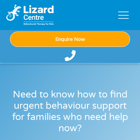
Enquire Now
Need to know how to find
urgent behaviour support
for families who need help
now?