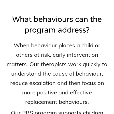
What behaviours can the
program address?
When behaviour places a child or
others at risk, early intervention
matters. Our therapists work quickly to
understand the cause of behaviour,
reduce escalation and then focus on
more positive and effective
replacement behaviours.
Our PBS program supports children