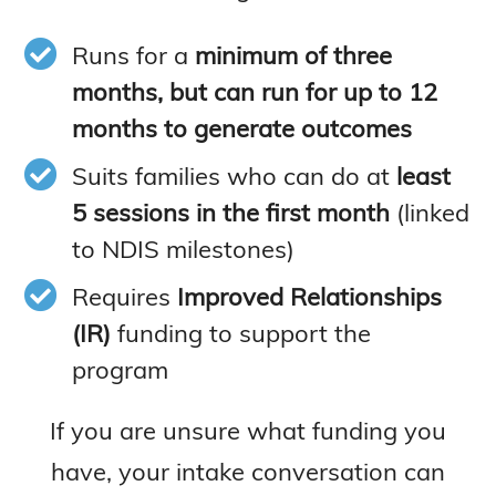
Runs for a
minimum of three
months, but can run for up to 12
months to generate outcomes
Suits families who can do at
least
5 sessions in the first month
(linked
to NDIS milestones)
Requires
Improved Relationships
(IR)
funding to support the
program
If you are unsure what funding you
have, your intake conversation can