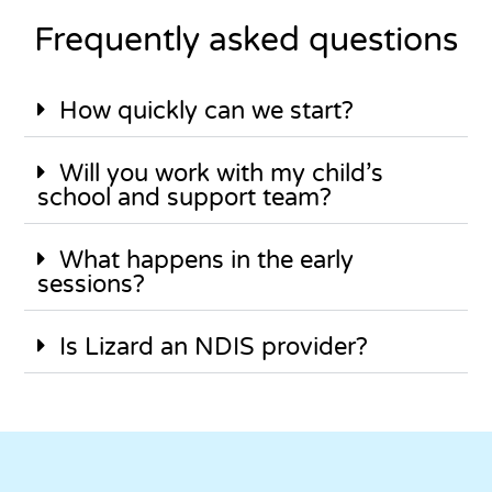
Frequently asked questions
How quickly can we start?
Will you work with my child’s
school and support team?
What happens in the early
sessions?
Is Lizard an NDIS provider?