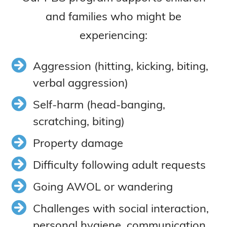
and families who might be
experiencing:
Aggression (hitting, kicking, biting,
verbal aggression)
Self-harm (head-banging,
scratching, biting)
Property damage
Difficulty following adult requests
Going AWOL or wandering
Challenges with social interaction,
personal hygiene, communication,