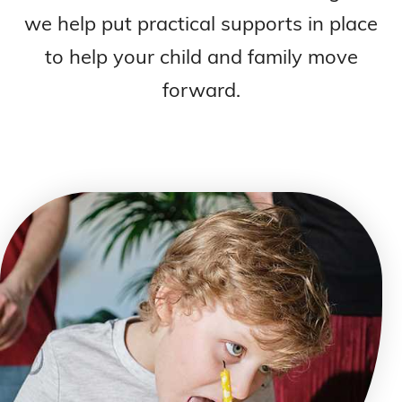
we help put practical supports in place
to help your child and family move
forward.