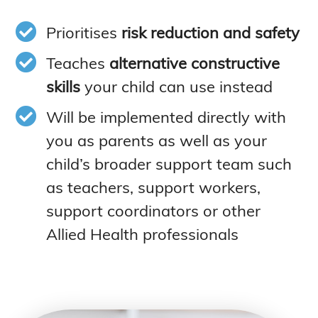
Prioritises
risk reduction and safety
Teaches
alternative constructive
skills
your child can use instead
Will be implemented directly with
you as parents as well as your
child’s broader support team such
as teachers, support workers,
support coordinators or other
Allied Health professionals