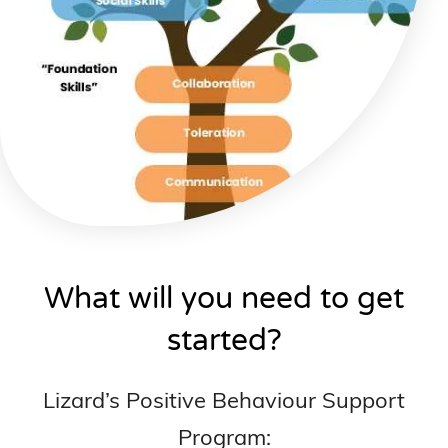
What will you need to get
started?
Lizard’s Positive Behaviour Support
Program: