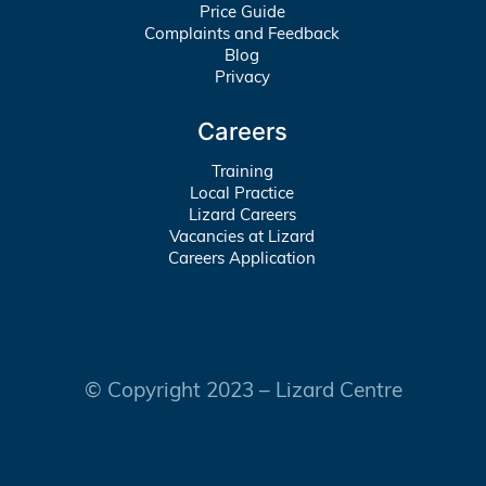
Price Guide
Complaints and Feedback
Blog
Privacy
Careers
Training
Local Practice
Lizard Careers
Vacancies at Lizard
Careers Application
© Copyright 2023 – Lizard Centre