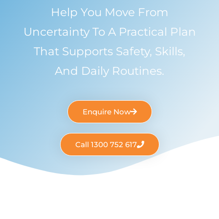
Help You Move From
Uncertainty To A Practical Plan
That Supports Safety, Skills,
And Daily Routines.
Enquire Now
Call 1300 752 617