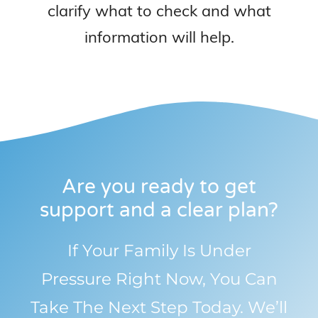
clarify what to check and what
information will help.
Are you ready to get
support and a clear plan?
If Your Family Is Under
Pressure Right Now, You Can
Take The Next Step Today. We’ll