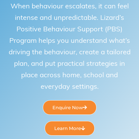
When behaviour escalates, it can feel
intense and unpredictable. Lizard’s
Positive Behaviour Support (PBS)
Program helps you understand what’s
driving the behaviour, create a tailored
plan, and put practical strategies in
place across home, school and
everyday settings.
Enquire Now
Learn More