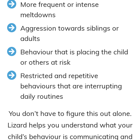
More frequent or intense
meltdowns
Aggression towards siblings or
adults
Behaviour that is placing the child
or others at risk
Restricted and repetitive
behaviours that are interrupting
daily routines
You don’t have to figure this out alone.
Lizard helps you understand what your
child’s behaviour is communicating and