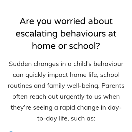
Are you worried about
escalating behaviours at
home or school?
Sudden changes in a child’s behaviour
can quickly impact home life, school
routines and family well-being. Parents
often reach out urgently to us when
they’re seeing a rapid change in day-
to-day life, such as: