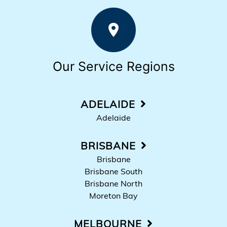
Our Service Regions
ADELAIDE
Adelaide
BRISBANE
Brisbane
Brisbane South
Brisbane North
Moreton Bay
MELBOURNE