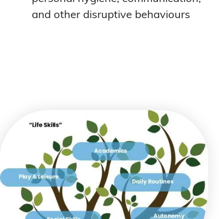
and other disruptive behaviours