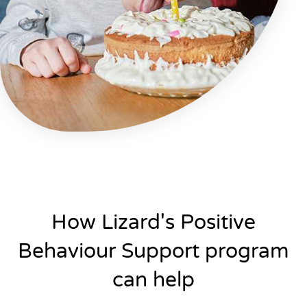
How Lizard's Positive
Behaviour Support program
can help