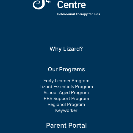
Why Lizard?
Our Programs
Early Learner Program
Lizard Essentials Program
School Aged Program
PBS Support Program
Regional Program
Keyworker
Parent Portal