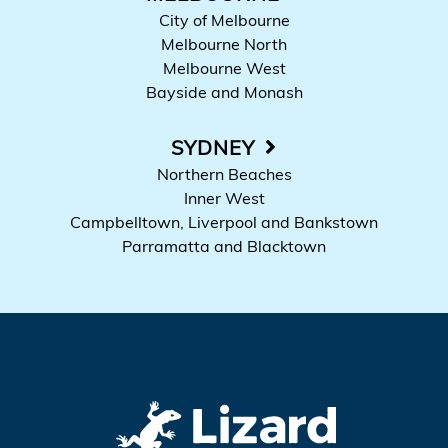
City of Melbourne
Melbourne North
Melbourne West
Bayside and Monash
SYDNEY
Northern Beaches
Inner West
Campbelltown, Liverpool and Bankstown
Parramatta and Blacktown