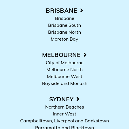
BRISBANE
Brisbane
Brisbane South
Brisbane North
Moreton Bay
MELBOURNE
City of Melbourne
Melbourne North
Melbourne West
Bayside and Monash
SYDNEY
Northern Beaches
Inner West
Campbelltown, Liverpool and Bankstown
Parramatta and Blacktown