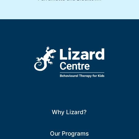
Why Lizard?
Our Programs