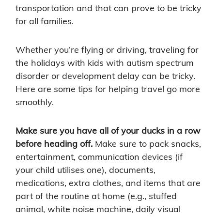
transportation and that can prove to be tricky
for all families.
Whether you’re flying or driving, traveling for
the holidays with kids with autism spectrum
disorder or development delay can be tricky.
Here are some tips for helping travel go more
smoothly.
Make sure you have all of your ducks in a row
before heading off.
Make sure to pack snacks,
entertainment, communication devices (if
your child utilises one), documents,
medications, extra clothes, and items that are
part of the routine at home (e.g., stuffed
animal, white noise machine, daily visual