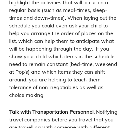
highlight the activities that will occur on a
regular basis (such as meal-times, sleep-
times and down-times). When laying out the
schedule you could even ask your child to
help you arrange the order of places on the
list, which can help them to anticipate what
will be happening through the day. If you
show your child which items in the schedule
need to remain constant (bed-time, weekend
at Pop’s) and which items they can shift
around, you are helping to teach them
tolerance of non-negotiables as well as
choice making.
Talk with Transportation Personnel.
Notifying
travel companies before you travel that you
are travelling with someone with different