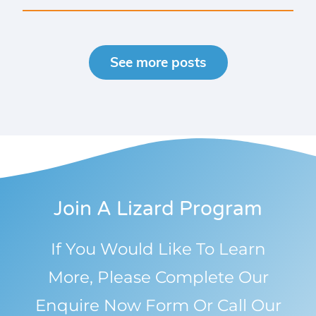
See more posts
Join A Lizard Program
If You Would Like To Learn
More, Please Complete Our
Enquire Now Form Or Call Our