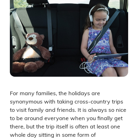
For many families, the holidays are
synonymous with taking cross-country trips
to visit family and friends. It is always so nice
to be around everyone when you finally get
there, but the trip itself is often at least one
whole day sitting in some form of