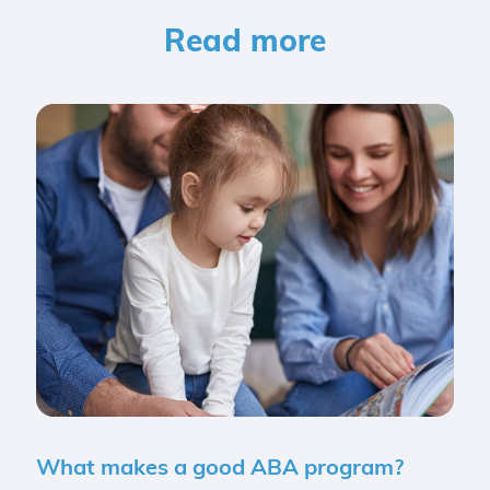
Read more
What makes a good ABA program?