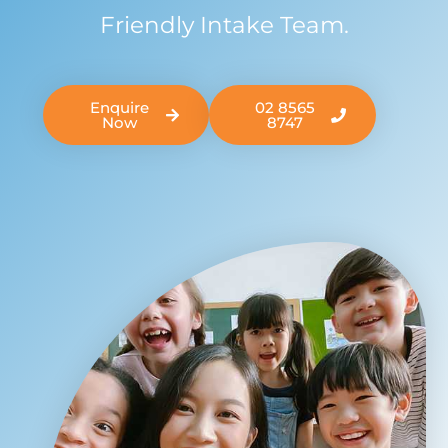
Friendly Intake Team.
Enquire
02 8565
Now
8747