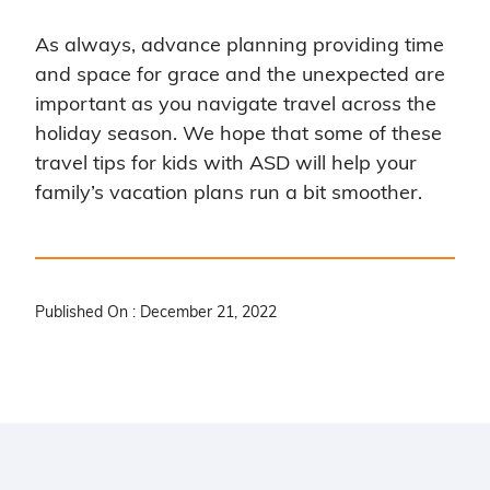
As always, advance planning providing time
and space for grace and the unexpected are
important as you navigate travel across the
holiday season. We hope that some of these
travel tips for kids with ASD will help your
family’s vacation plans run a bit smoother.
Published On : December 21, 2022