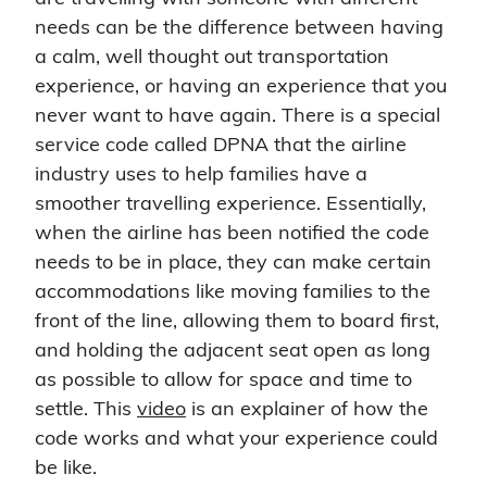
needs can be the difference between having
a calm, well thought out transportation
experience, or having an experience that you
never want to have again. There is a special
service code called DPNA that the airline
industry uses to help families have a
smoother travelling experience. Essentially,
when the airline has been notified the code
needs to be in place, they can make certain
accommodations like moving families to the
front of the line, allowing them to board first,
and holding the adjacent seat open as long
as possible to allow for space and time to
settle. This
video
is an explainer of how the
code works and what your experience could
be like.