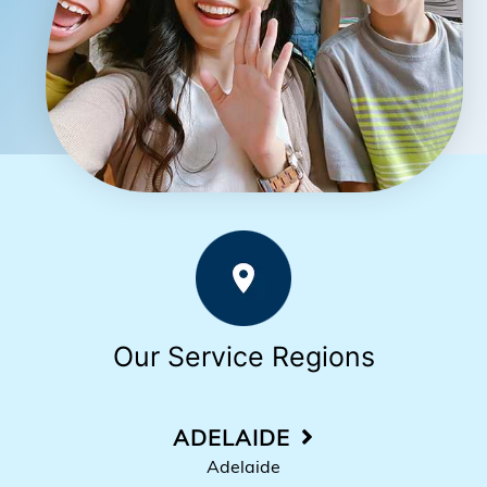
Our Service Regions
ADELAIDE
Adelaide