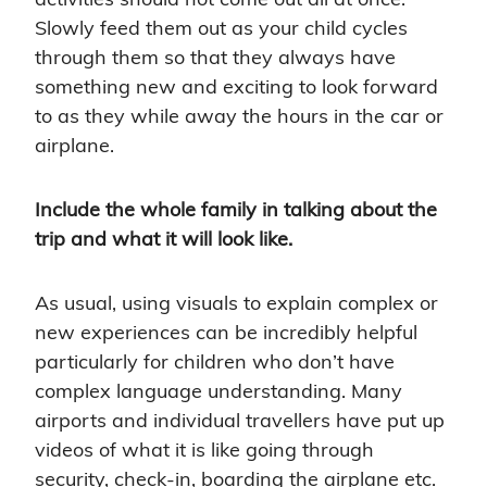
Slowly feed them out as your child cycles
through them so that they always have
something new and exciting to look forward
to as they while away the hours in the car or
airplane.
Include the whole family in talking about the
trip and what it will look like.
As usual, using visuals to explain complex or
new experiences can be incredibly helpful
particularly for children who don’t have
complex language understanding. Many
airports and individual travellers have put up
videos of what it is like going through
security, check-in, boarding the airplane etc.