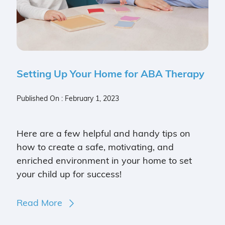
Setting Up Your Home for ABA Therapy
Published On : February 1, 2023
Here are a few helpful and handy tips on
how to create a safe, motivating, and
enriched environment in your home to set
your child up for success!
Read More