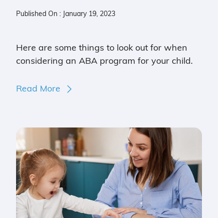
Published On : January 19, 2023
Here are some things to look out for when
considering an ABA program for your child.
Read More