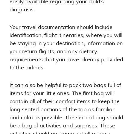
easily available regarding your child’s
diagnosis.
Your travel documentation should include
identification, flight itineraries, where you will
be staying in your destination, information on
your return flights, and any dietary
requirements that you have already provided
to the airlines.
It can also be helpful to pack two bags full of
items for your little ones. The first bag will
contain all of their comfort items to keep the
long seated portions of the trip as familiar
and calm as possible. The second bag should
be a bag of activities and surprises. These
activities should not come out all at once.