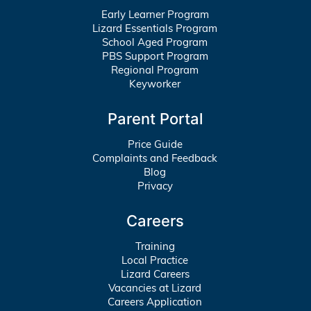
Early Learner Program
Lizard Essentials Program
School Aged Program
PBS Support Program
Regional Program
Keyworker
Parent Portal
Price Guide
Complaints and Feedback
Blog
Privacy
Careers
Training
Local Practice
Lizard Careers
Vacancies at Lizard
Careers Application