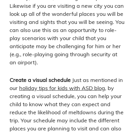
Likewise if you are visiting a new city you can
look up all of the wonderful places you will be
visiting and sights that you will be seeing. You
can also use this as an opportunity to role-
play scenarios with your child that you
anticipate may be challenging for him or her
(e.g., role-playing going through security at
an airport).
Create a visual schedule
Just as mentioned in
our
holiday tips for kids with ASD blog
, by
creating a visual schedule, you can help your
child to know what they can expect and
reduce the likelihood of meltdowns during the
trip. Your schedule may include the different
places you are planning to visit and can also