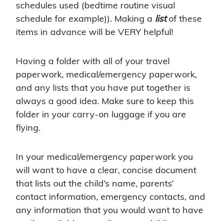
schedules used (bedtime routine visual
schedule for example)). Making a
list
of these
items in advance will be VERY helpful!
Having a folder with all of your travel
paperwork, medical/emergency paperwork,
and any lists that you have put together is
always a good idea. Make sure to keep this
folder in your carry-on luggage if you are
flying.
In your medical/emergency paperwork you
will want to have a clear, concise document
that lists out the child’s name, parents’
contact information, emergency contacts, and
any information that you would want to have