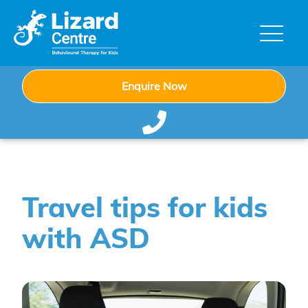
Enquire Now
Travel tips for kids
with ASD