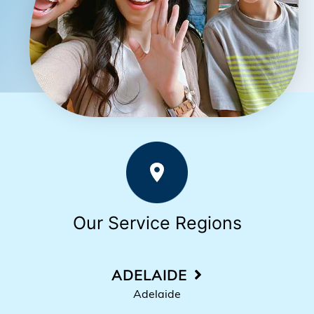
Our Service Regions
ADELAIDE
Adelaide