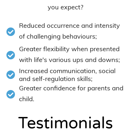
you expect?
Reduced occurrence and intensity
of challenging behaviours;
Greater flexibility when presented
with life's various ups and downs;
Increased communication, social
and self-regulation skills;
Greater confidence for parents and
child.
Testimonials