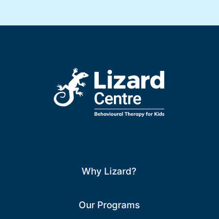
Why Lizard?
Our Programs