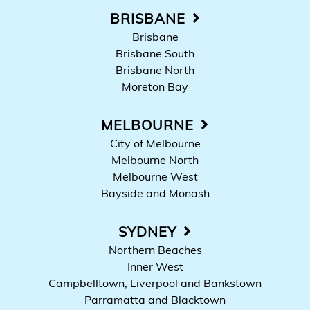
BRISBANE
Brisbane
Brisbane South
Brisbane North
Moreton Bay
MELBOURNE
City of Melbourne
Melbourne North
Melbourne West
Bayside and Monash
SYDNEY
Northern Beaches
Inner West
Campbelltown, Liverpool and Bankstown
Parramatta and Blacktown