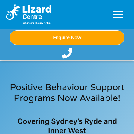
Enquire Now
Positive Behaviour Support
Programs Now Available!
Covering Sydney’s Ryde and
Inner West