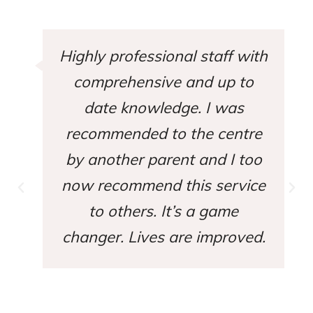
Highly professional staff with
comprehensive and up to
date knowledge. I was
recommended to the centre
by another parent and I too
now recommend this service
to others. It’s a game
changer. Lives are improved.