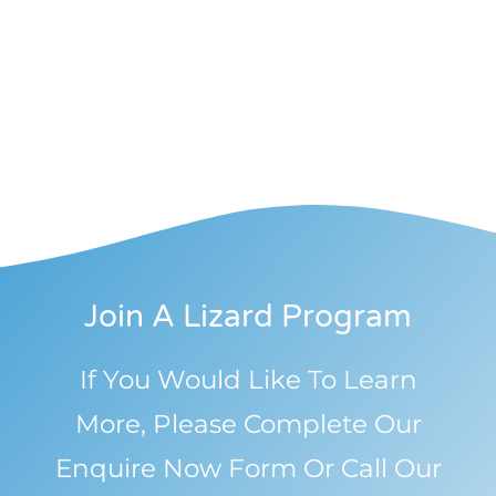
Join A Lizard Program
If You Would Like To Learn
More, Please Complete Our
Enquire Now Form Or Call Our