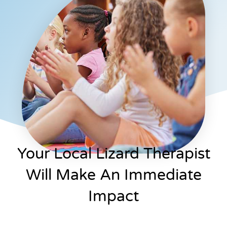
Your Local Lizard Therapist
Will Make An Immediate
Impact