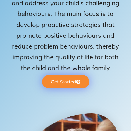
and address your child’s challenging
behaviours. The main focus is to
develop proactive strategies that
promote positive behaviours and
reduce problem behaviours, thereby
improving the qualify of life for both
the child and the whole family
Get Started