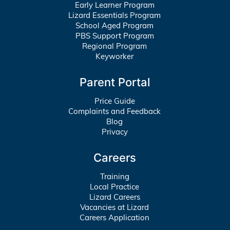
Early Learner Program
Lizard Essentials Program
School Aged Program
PBS Support Program
Regional Program
Keyworker
Parent Portal
Price Guide
Complaints and Feedback
Blog
Privacy
Careers
Training
Local Practice
Lizard Careers
Vacancies at Lizard
Careers Application