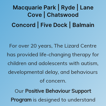
Macquarie Park | Ryde | Lane
Cove | Chatswood
Concord | Five Dock | Balmain
For over 20 years, The Lizard Centre
has provided life-changing therapy for
children and adolescents with autism,
developmental delay, and behaviours
of concern.
Our
Positive Behaviour Support
Program
is designed to understand