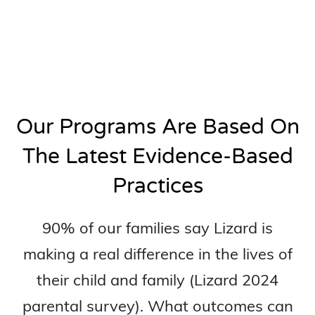
Our Programs Are Based On
The Latest Evidence-Based
Practices
90% of our families say Lizard is
making a real difference in the lives of
their child and family (Lizard 2024
parental survey). What outcomes can