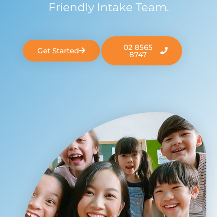
Friendly Intake Team.
02 8565
Get Started
8747