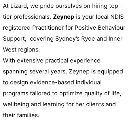
At Lizard, we pride ourselves on hiring top-
tier professionals.
Zeynep
is your local NDIS
registered Practitioner for Positive Behaviour
Support, covering Sydney’s Ryde and Inner
West regions.
With extensive practical experience
spanning several years, Zeynep is equipped
to design evidence-based individual
programs tailored to optimize quality of life,
wellbeing and learning for her clients and
their families.