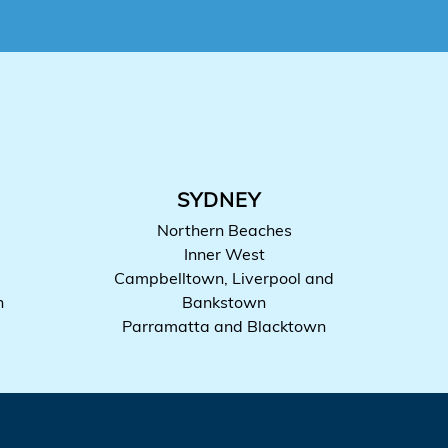
SYDNEY
Northern Beaches
Inner West
Campbelltown, Liverpool and
h
Bankstown
Parramatta and Blacktown