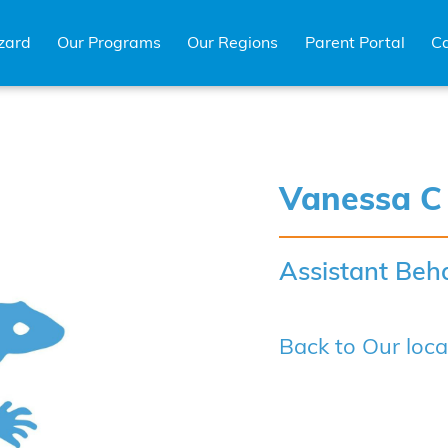
zard
Our Programs
Our Regions
Parent Portal
Ca
Vanessa C
Assistant Beha
Back to Our loc