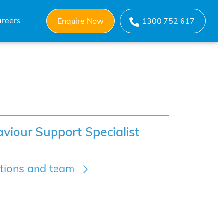
reers
Enquire Now
1300 752 617
viour Support Specialist
ations and team