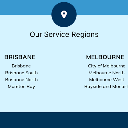
Our Service Regions
BRISBANE
MELBOURNE
Brisbane
City of Melbourne
Brisbane South
Melbourne North
Brisbane North
Melbourne West
Moreton Bay
Bayside and Monas