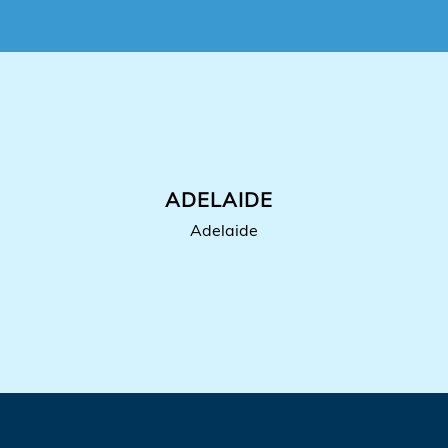
ADELAIDE
Adelaide