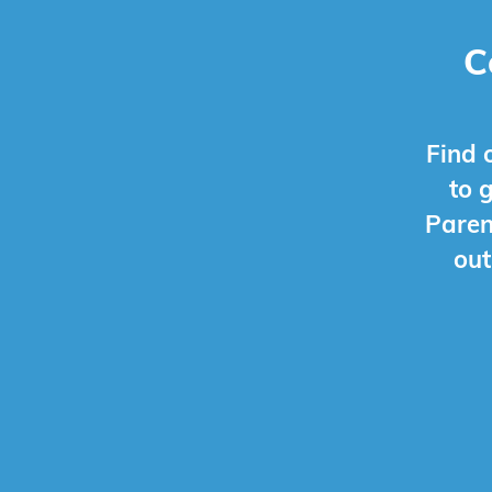
C
Find 
to 
Paren
out