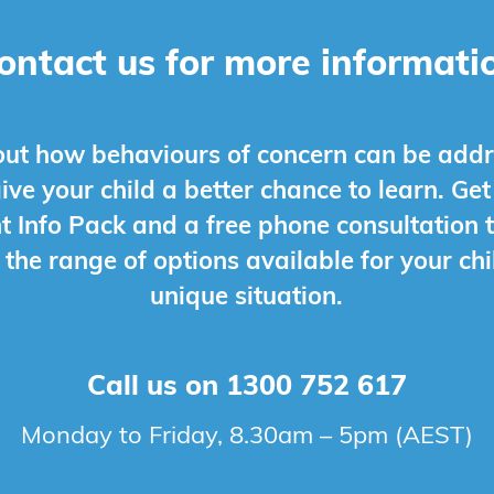
ontact us for more informati
out how behaviours of concern can be add
give your child a better chance to learn. Get
t Info Pack and a free phone consultation t
 the range of options available for your chi
unique situation.
Call us on
1300 752 617
Monday to Friday, 8.30am – 5pm (AEST)