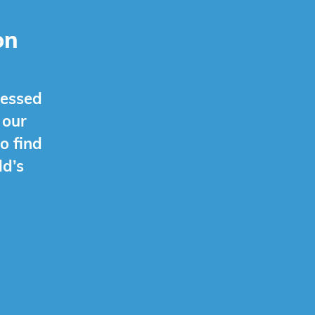
on
ressed
 our
o find
ld’s