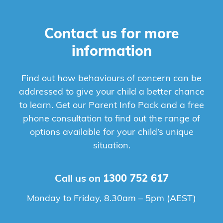
Contact us for more
information
Find out how behaviours of concern can be
addressed to give your child a better chance
to learn. Get our Parent Info Pack and a free
phone consultation to find out the range of
options available for your child’s unique
situation.
Call us on
1300 752 617
Monday to Friday, 8.30am – 5pm (AEST)