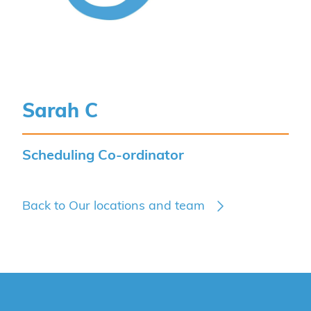
Sarah C
Scheduling Co-ordinator
Back to Our locations and team