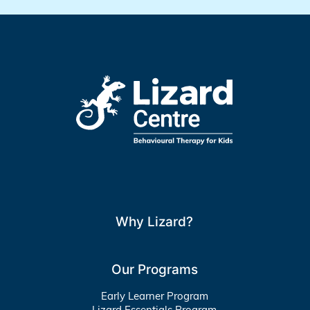
Why Lizard?
Our Programs
Early Learner Program
Lizard Essentials Program