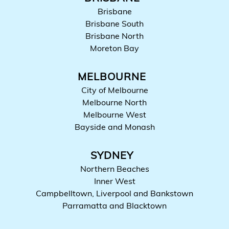
Brisbane
Brisbane South
Brisbane North
Moreton Bay
MELBOURNE
City of Melbourne
Melbourne North
Melbourne West
Bayside and Monash
SYDNEY
Northern Beaches
Inner West
Campbelltown, Liverpool and Bankstown
Parramatta and Blacktown