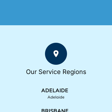
Our Service Regions
ADELAIDE
Adelaide
BRISBANE