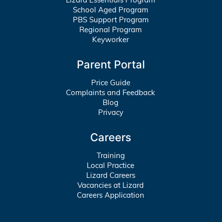
School Aged Program
PBS Support Program
Regional Program
Keyworker
Parent Portal
Price Guide
Complaints and Feedback
Blog
Privacy
Careers
Training
Local Practice
Lizard Careers
Vacancies at Lizard
Careers Application