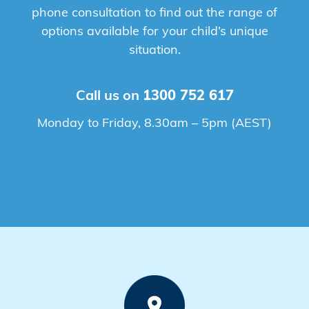
phone consultation to find out the range of
options available for your child’s unique
situation.
Call us on
1300 752 617
Monday to Friday, 8.30am – 5pm (AEST)