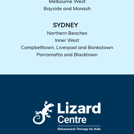
Melbourne West
Bayside and Monash
SYDNEY
Northern Beaches
Inner West
Campbelltown, Liverpool and Bankstown
Parramatta and Blacktown