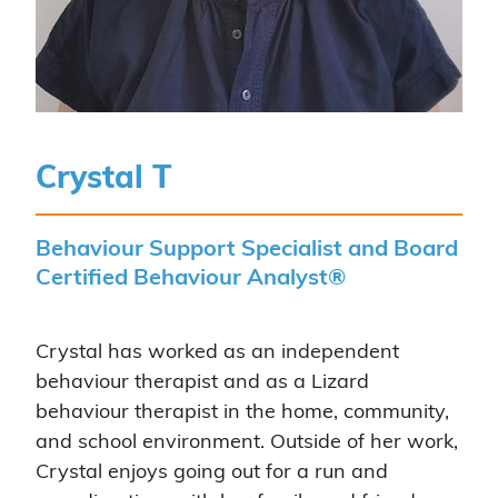
Crystal T
Behaviour Support Specialist and Board
Certified Behaviour Analyst®
Crystal has worked as an independent
behaviour therapist and as a Lizard
behaviour therapist in the home, community,
and school environment. Outside of her work,
Crystal enjoys going out for a run and