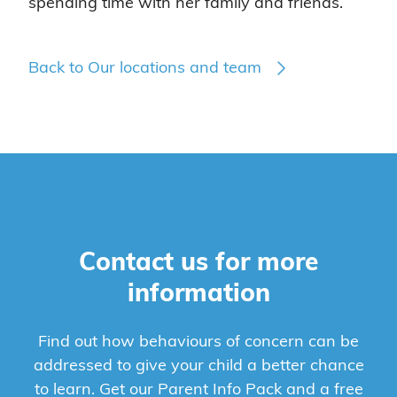
spending time with her family and friends.
Back to Our locations and team
Contact us for more
information
Find out how behaviours of concern can be
addressed to give your child a better chance
to learn. Get our Parent Info Pack and a free