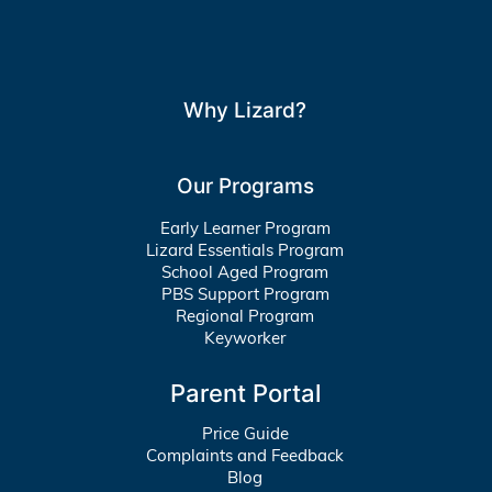
Why Lizard?
Our Programs
Early Learner Program
Lizard Essentials Program
School Aged Program
PBS Support Program
Regional Program
Keyworker
Parent Portal
Price Guide
Complaints and Feedback
Blog