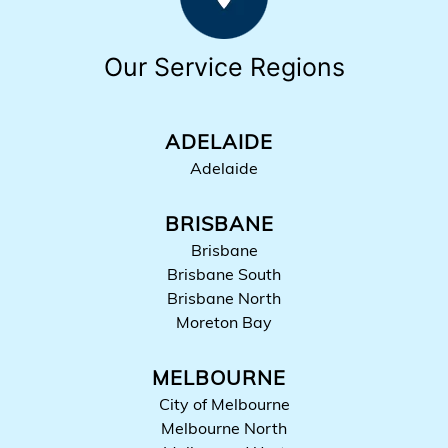
Our Service Regions
ADELAIDE
Adelaide
BRISBANE
Brisbane
Brisbane South
Brisbane North
Moreton Bay
MELBOURNE
City of Melbourne
Melbourne North