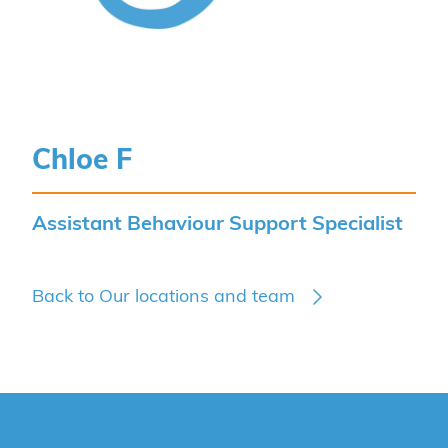
Chloe F
Assistant Behaviour Support Specialist
Back to Our locations and team