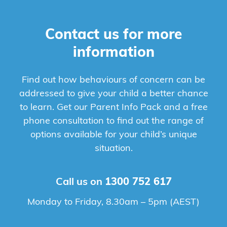
Contact us for more
information
Find out how behaviours of concern can be
addressed to give your child a better chance
to learn. Get our Parent Info Pack and a free
phone consultation to find out the range of
options available for your child’s unique
situation.
Call us on
1300 752 617
Monday to Friday, 8.30am – 5pm (AEST)