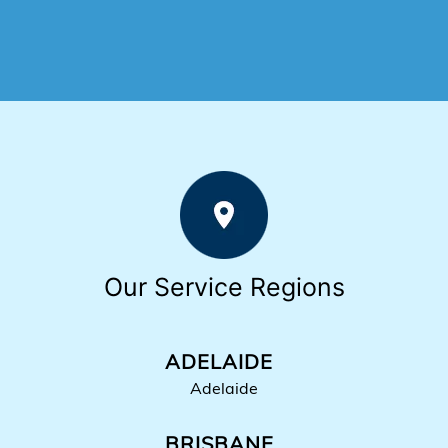
Our Service Regions
ADELAIDE
Adelaide
BRISBANE