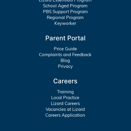
School Aged Program
PBS Support Program
Regional Program
Keyworker
Parent Portal
Price Guide
Complaints and Feedback
Blog
Privacy
Careers
Training
Local Practice
Lizard Careers
Vacancies at Lizard
Careers Application