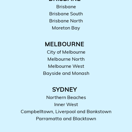
Brisbane
Brisbane South
Brisbane North
Moreton Bay
MELBOURNE
City of Melbourne
Melbourne North
Melbourne West
Bayside and Monash
SYDNEY
Northern Beaches
Inner West
Campbelltown, Liverpool and Bankstown
Parramatta and Blacktown