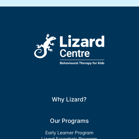
Why Lizard?
Our Programs
Early Learner Program
Lizard Essentials Program