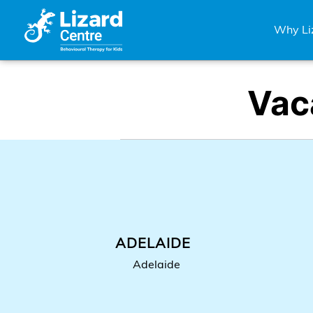
Skip
Why Li
to
content
Vac
ADELAIDE
Adelaide