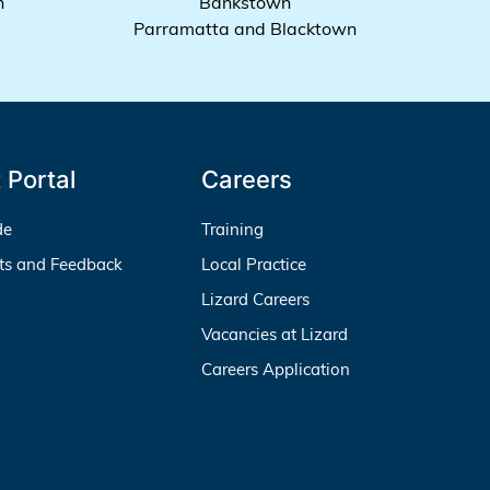
h
Bankstown
Parramatta and Blacktown
 Portal
Careers
de
Training
ts and Feedback
Local Practice
Lizard Careers
Vacancies at Lizard
Careers Application