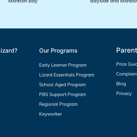
Moreton Bay
Bayside and Monas
Parent
izard?
Our Programs
Price Gui
Early Learner Program
Complain
Lizard Essentials Program
Blog
School Aged Program
Privacy
PBS Support Program
Regional Program
Keyworker