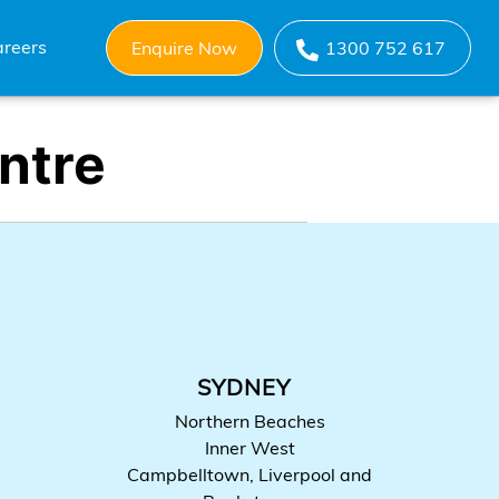
reers
Enquire Now
1300 752 617
ntre
SYDNEY
Northern Beaches
Inner West
Campbelltown, Liverpool and