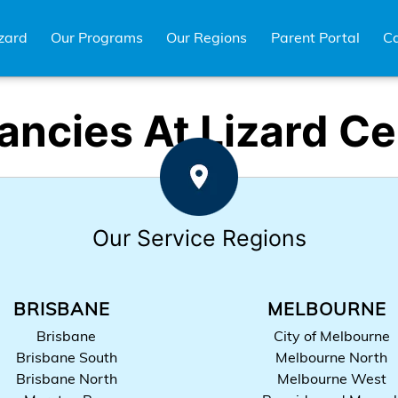
zard
Our Programs
Our Regions
Parent Portal
Ca
ancies At Lizard Ce
Our Service Regions
BRISBANE
MELBOURNE
Brisbane
City of Melbourne
Brisbane South
Melbourne North
Brisbane North
Melbourne West