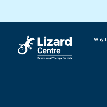
Why L