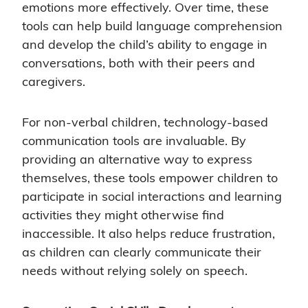
emotions more effectively. Over time, these
tools can help build language comprehension
and develop the child’s ability to engage in
conversations, both with their peers and
caregivers.
For non-verbal children, technology-based
communication tools are invaluable. By
providing an alternative way to express
themselves, these tools empower children to
participate in social interactions and learning
activities they might otherwise find
inaccessible. It also helps reduce frustration,
as children can clearly communicate their
needs without relying solely on speech.