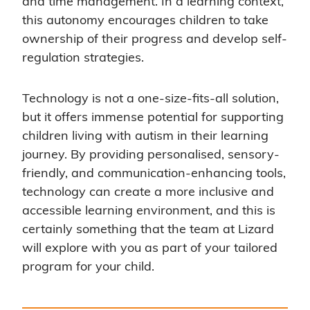
and time management. In a learning context,
this autonomy encourages children to take
ownership of their progress and develop self-
regulation strategies.
Technology is not a one-size-fits-all solution,
but it offers immense potential for supporting
children living with autism in their learning
journey. By providing personalised, sensory-
friendly, and communication-enhancing tools,
technology can create a more inclusive and
accessible learning environment, and this is
certainly something that the team at Lizard
will explore with you as part of your tailored
program for your child.