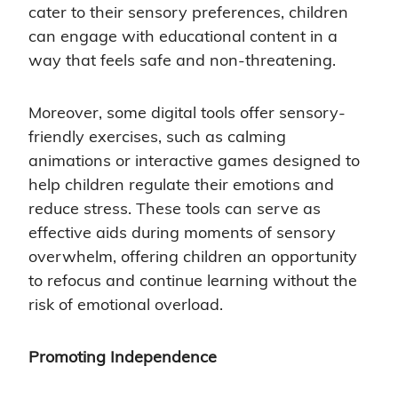
cater to their sensory preferences, children
can engage with educational content in a
way that feels safe and non-threatening.
Moreover, some digital tools offer sensory-
friendly exercises, such as calming
animations or interactive games designed to
help children regulate their emotions and
reduce stress. These tools can serve as
effective aids during moments of sensory
overwhelm, offering children an opportunity
to refocus and continue learning without the
risk of emotional overload.
Promoting Independence