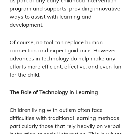
as part of any early childhood intervention
program and supports, providing innovative
ways to assist with learning and
development.
Of course, no tool can replace human
connection and expert guidance. However,
advances in technology do help make any
efforts more efficient, effective, and even fun
for the child.
The Role of Technology in Learning
Children living with autism often face
difficulties with traditional learning methods,
particularly those that rely heavily on verbal