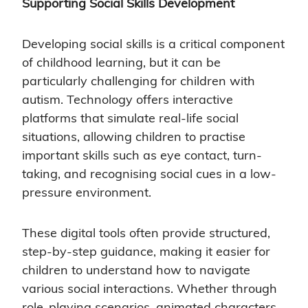
Supporting Social Skills Development
Developing social skills is a critical component
of childhood learning, but it can be
particularly challenging for children with
autism. Technology offers interactive
platforms that simulate real-life social
situations, allowing children to practise
important skills such as eye contact, turn-
taking, and recognising social cues in a low-
pressure environment.
These digital tools often provide structured,
step-by-step guidance, making it easier for
children to understand how to navigate
various social interactions. Whether through
role-playing scenarios, animated characters,