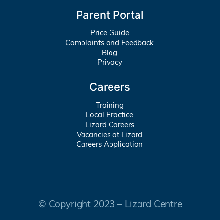
Parent Portal
Price Guide
Complaints and Feedback
Blog
Privacy
Careers
Training
Local Practice
Lizard Careers
Vacancies at Lizard
Careers Application
© Copyright 2023 – Lizard Centre