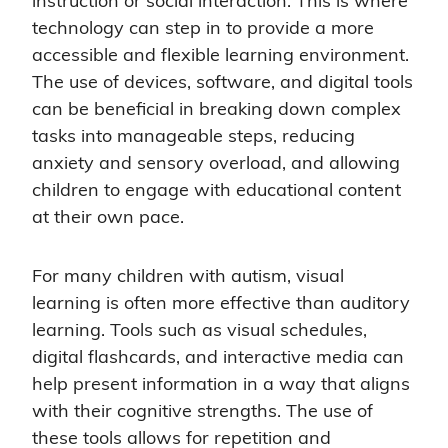
instruction or social interaction. This is where
technology can step in to provide a more
accessible and flexible learning environment.
The use of devices, software, and digital tools
can be beneficial in breaking down complex
tasks into manageable steps, reducing
anxiety and sensory overload, and allowing
children to engage with educational content
at their own pace.
For many children with autism, visual
learning is often more effective than auditory
learning. Tools such as visual schedules,
digital flashcards, and interactive media can
help present information in a way that aligns
with their cognitive strengths. The use of
these tools allows for repetition and