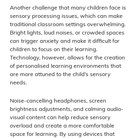
Another challenge that many children face is
sensory processing issues, which can make
traditional classroom settings overwhelming.
Bright lights, loud noises, or crowded spaces
can trigger anxiety and make it difficult for
children to focus on their learning.
Technology, however, allows for the creation
of personalised learning environments that
are more attuned to the child’s sensory
needs.
Noise-cancelling headphones, screen
brightness adjustments, and calming audio-
visual content can help reduce sensory
overload and create a more comfortable
space for learning. By using devices that