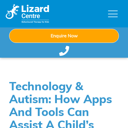
Enquire Now
Technology &
Autism: How Apps
And Tools Can
Assist A Child’s