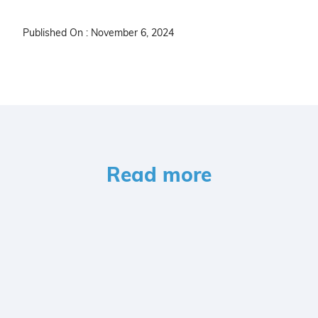
Published On : November 6, 2024
Read more