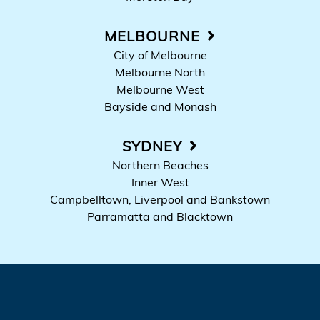
MELBOURNE
City of Melbourne
Melbourne North
Melbourne West
Bayside and Monash
SYDNEY
Northern Beaches
Inner West
Campbelltown, Liverpool and Bankstown
Parramatta and Blacktown