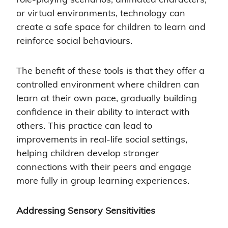
or virtual environments, technology can
create a safe space for children to learn and
reinforce social behaviours.
The benefit of these tools is that they offer a
controlled environment where children can
learn at their own pace, gradually building
confidence in their ability to interact with
others. This practice can lead to
improvements in real-life social settings,
helping children develop stronger
connections with their peers and engage
more fully in group learning experiences.
Addressing Sensory Sensitivities