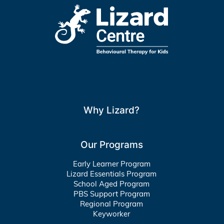
Why Lizard?
Our Programs
Early Learner Program
Lizard Essentials Program
School Aged Program
PBS Support Program
Regional Program
Keyworker