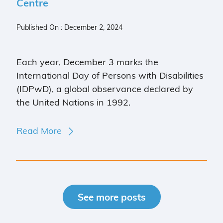
Centre
Published On : December 2, 2024
Each year, December 3 marks the
International Day of Persons with Disabilities
(IDPwD), a global observance declared by
the United Nations in 1992.
Read More
See more posts