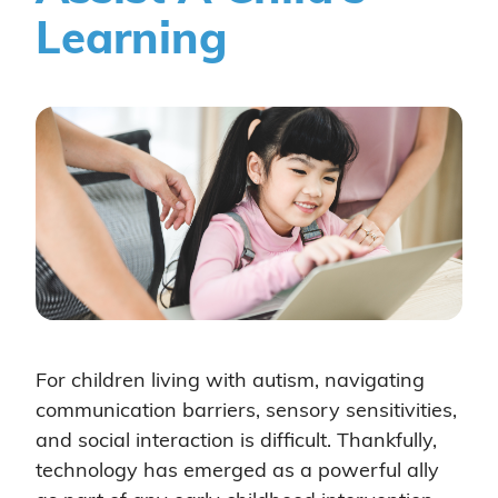
Learning
For children living with autism, navigating
communication barriers, sensory sensitivities,
and social interaction is difficult. Thankfully,
technology has emerged as a powerful ally