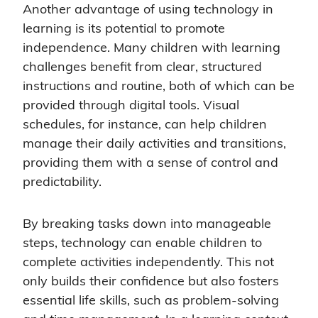
Another advantage of using technology in
learning is its potential to promote
independence. Many children with learning
challenges benefit from clear, structured
instructions and routine, both of which can be
provided through digital tools. Visual
schedules, for instance, can help children
manage their daily activities and transitions,
providing them with a sense of control and
predictability.
By breaking tasks down into manageable
steps, technology can enable children to
complete activities independently. This not
only builds their confidence but also fosters
essential life skills, such as problem-solving