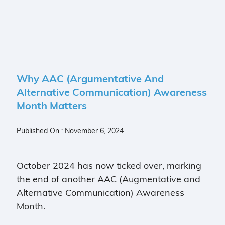
Why AAC (Argumentative And
Alternative Communication) Awareness
Month Matters
Published On : November 6, 2024
October 2024 has now ticked over, marking
the end of another AAC (Augmentative and
Alternative Communication) Awareness
Month.