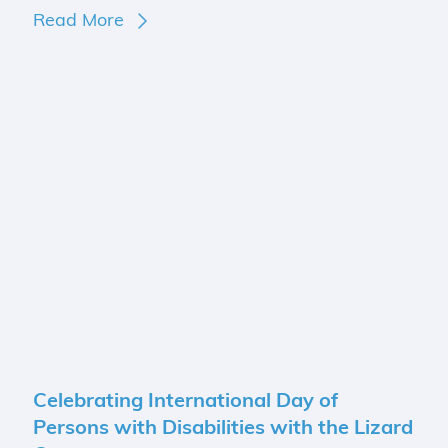
Read More
Celebrating International Day of
Persons with Disabilities with the Lizard