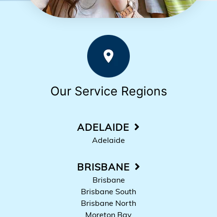
Our Service Regions
ADELAIDE
Adelaide
BRISBANE
Brisbane
Brisbane South
Brisbane North
Moreton Bay