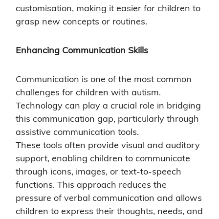
customisation, making it easier for children to
grasp new concepts or routines.
Enhancing Communication Skills
Communication is one of the most common
challenges for children with autism.
Technology can play a crucial role in bridging
this communication gap, particularly through
assistive communication tools.
These tools often provide visual and auditory
support, enabling children to communicate
through icons, images, or text-to-speech
functions. This approach reduces the
pressure of verbal communication and allows
children to express their thoughts, needs, and