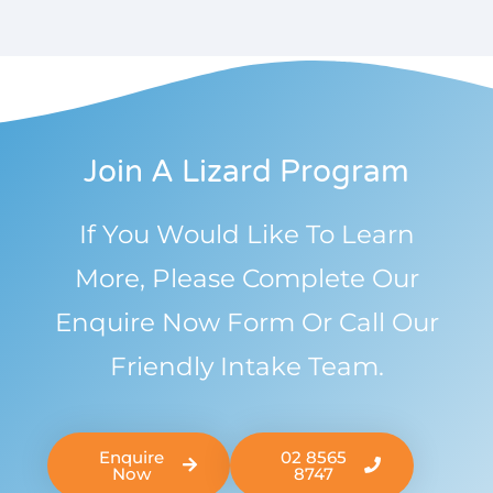
Join A Lizard Program
If You Would Like To Learn
More, Please Complete Our
Enquire Now Form Or Call Our
Friendly Intake Team.
Enquire
02 8565
Now
8747