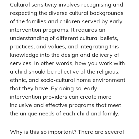
Cultural sensitivity involves recognising and
respecting the diverse cultural backgrounds
of the families and children served by early
intervention programs. It requires an
understanding of different cultural beliefs,
practices, and values, and integrating this
knowledge into the design and delivery of
services. In other words, how you work with
a child should be reflective of the religious,
ethnic, and socio-cultural home environment
that they have. By doing so, early
intervention providers can create more
inclusive and effective programs that meet
the unique needs of each child and family.
Why is this so important? There are several