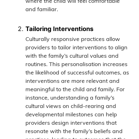
where the child will feel comfortable
and familiar.
Tailoring Interventions
Culturally responsive practices allow
providers to tailor interventions to align
with the family’s cultural values and
routines. This personalisation increases
the likelihood of successful outcomes, as
interventions are more relevant and
meaningful to the child and family. For
instance, understanding a family’s
cultural views on child-rearing and
developmental milestones can help
providers design interventions that
resonate with the family’s beliefs and