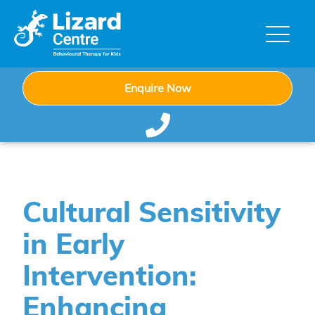
Enquire Now
Cultural Sensitivity
in Early
Intervention:
Enhancing