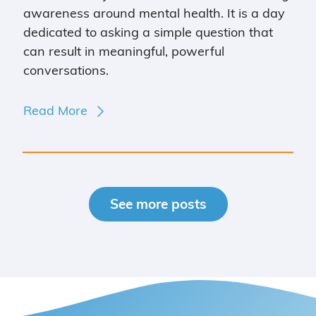
awareness around mental health. It is a day
dedicated to asking a simple question that
can result in meaningful, powerful
conversations.
Read More
See more posts