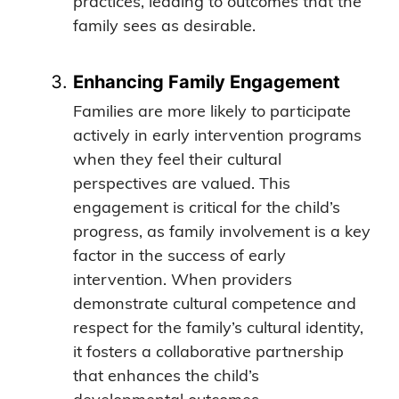
practices, leading to outcomes that the
family sees as desirable.
Enhancing Family Engagement
Families are more likely to participate
actively in early intervention programs
when they feel their cultural
perspectives are valued. This
engagement is critical for the child’s
progress, as family involvement is a key
factor in the success of early
intervention. When providers
demonstrate cultural competence and
respect for the family’s cultural identity,
it fosters a collaborative partnership
that enhances the child’s