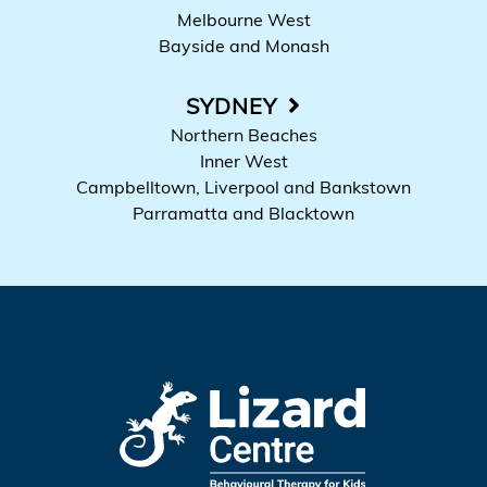
Melbourne West
Bayside and Monash
SYDNEY
Northern Beaches
Inner West
Campbelltown, Liverpool and Bankstown
Parramatta and Blacktown