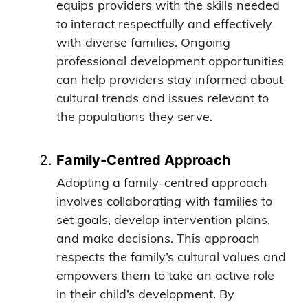
equips providers with the skills needed
to interact respectfully and effectively
with diverse families. Ongoing
professional development opportunities
can help providers stay informed about
cultural trends and issues relevant to
the populations they serve.
Family-Centred Approach
Adopting a family-centred approach
involves collaborating with families to
set goals, develop intervention plans,
and make decisions. This approach
respects the family’s cultural values and
empowers them to take an active role
in their child’s development. By