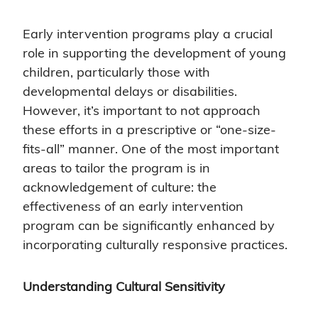
Early intervention programs play a crucial
role in supporting the development of young
children, particularly those with
developmental delays or disabilities.
However, it’s important to not approach
these efforts in a prescriptive or “one-size-
fits-all” manner. One of the most important
areas to tailor the program is in
acknowledgement of culture: the
effectiveness of an early intervention
program can be significantly enhanced by
incorporating culturally responsive practices.
Understanding Cultural Sensitivity