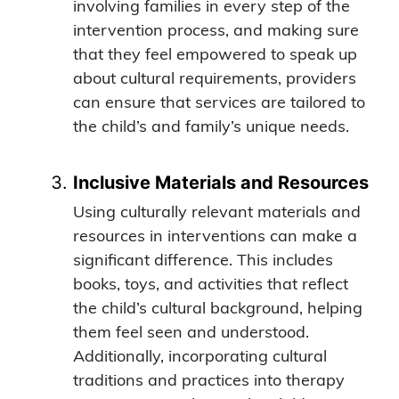
involving families in every step of the
intervention process, and making sure
that they feel empowered to speak up
about cultural requirements, providers
can ensure that services are tailored to
the child’s and family’s unique needs.
Inclusive Materials and Resources
Using culturally relevant materials and
resources in interventions can make a
significant difference. This includes
books, toys, and activities that reflect
the child’s cultural background, helping
them feel seen and understood.
Additionally, incorporating cultural
traditions and practices into therapy