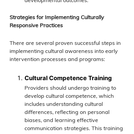
developmental outcomes.
Strategies for Implementing Culturally
Responsive Practices
There are several proven successful steps in
implementing cultural awareness into early
intervention processes and programs:
Cultural Competence Training
Providers should undergo training to
develop cultural competence, which
includes understanding cultural
differences, reflecting on personal
biases, and learning effective
communication strategies. This training