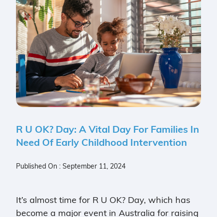
R U OK? Day: A Vital Day For Families In
Need Of Early Childhood Intervention
Published On : September 11, 2024
It’s almost time for R U OK? Day, which has
become a major event in Australia for raising