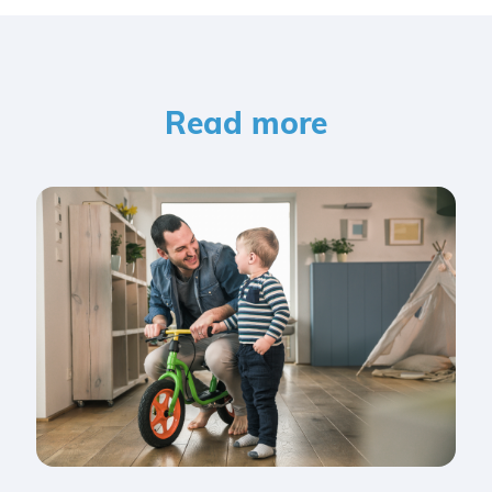
Read more