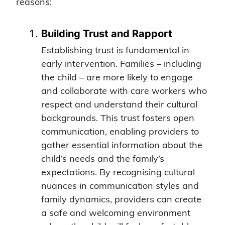
reasons:
Building Trust and Rapport
Establishing trust is fundamental in
early intervention. Families – including
the child – are more likely to engage
and collaborate with care workers who
respect and understand their cultural
backgrounds. This trust fosters open
communication, enabling providers to
gather essential information about the
child’s needs and the family’s
expectations. By recognising cultural
nuances in communication styles and
family dynamics, providers can create
a safe and welcoming environment