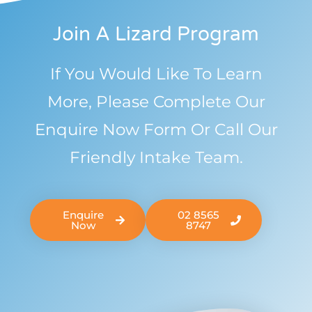
Join A Lizard Program
If You Would Like To Learn
More, Please Complete Our
Enquire Now Form Or Call Our
Friendly Intake Team.
Enquire
02 8565
Now
8747