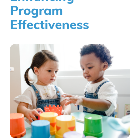
Program
Effectiveness