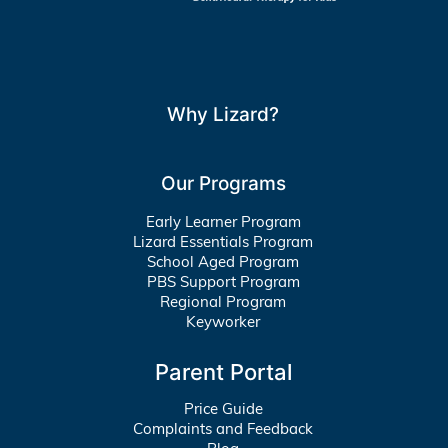
Why Lizard?
Our Programs
Early Learner Program
Lizard Essentials Program
School Aged Program
PBS Support Program
Regional Program
Keyworker
Parent Portal
Price Guide
Complaints and Feedback