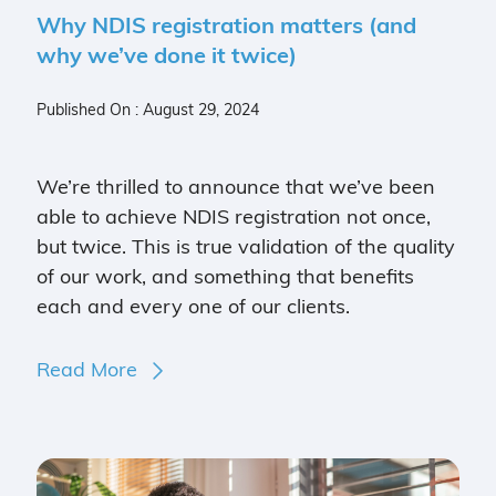
Why NDIS registration matters (and
why we’ve done it twice)
Published On : August 29, 2024
We’re thrilled to announce that we’ve been
able to achieve NDIS registration not once,
but twice. This is true validation of the quality
of our work, and something that benefits
each and every one of our clients.
Read More