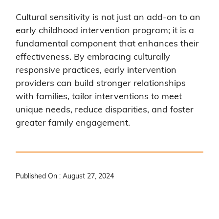
Cultural sensitivity is not just an add-on to an
early childhood intervention program; it is a
fundamental component that enhances their
effectiveness. By embracing culturally
responsive practices, early intervention
providers can build stronger relationships
with families, tailor interventions to meet
unique needs, reduce disparities, and foster
greater family engagement.
Published On : August 27, 2024