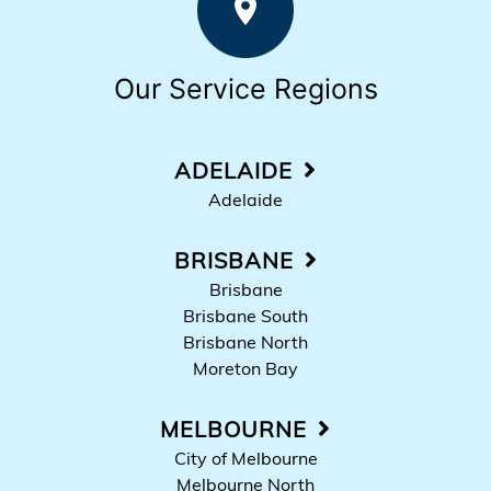
Our Service Regions
ADELAIDE
Adelaide
BRISBANE
Brisbane
Brisbane South
Brisbane North
Moreton Bay
MELBOURNE
City of Melbourne
Melbourne North