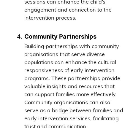
sessions can enhance the child’s
engagement and connection to the
intervention process.
Community Partnerships
Building partnerships with community
organisations that serve diverse
populations can enhance the cultural
responsiveness of early intervention
programs. These partnerships provide
valuable insights and resources that
can support families more effectively.
Community organisations can also
serve as a bridge between families and
early intervention services, facilitating
trust and communication.