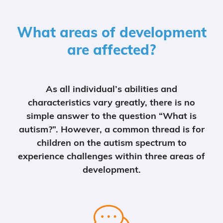
What areas of development
are affected?
As all individual’s abilities and
characteristics vary greatly, there is no
simple answer to the question “What is
autism?”. However, a common thread is for
children on the autism spectrum to
experience challenges within three areas of
development.