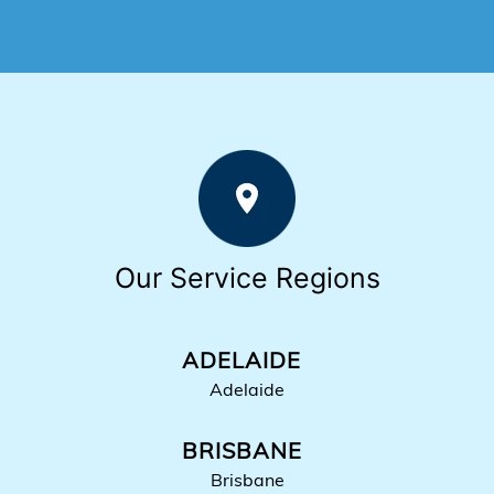
Our Service Regions
ADELAIDE
Adelaide
BRISBANE
Brisbane