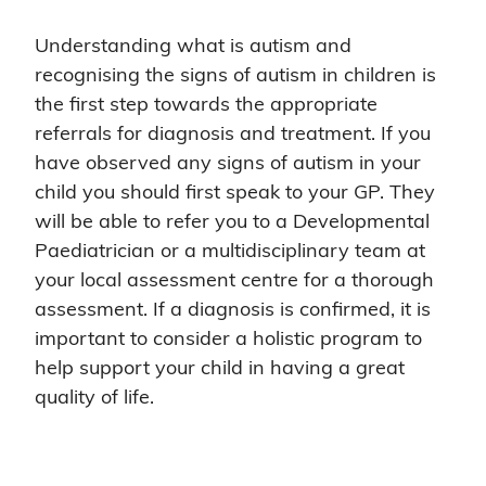
Understanding what is autism and
recognising the signs of autism in children is
the first step towards the appropriate
referrals for diagnosis and treatment. If you
have observed any signs of autism in your
child you should first speak to your GP. They
will be able to refer you to a Developmental
Paediatrician or a multidisciplinary team at
your local assessment centre for a thorough
assessment. If a diagnosis is confirmed, it is
important to consider a holistic program to
help support your child in having a great
quality of life.