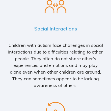
Social Interactions
Children with autism face challenges in social
interactions due to difficulties relating to other
people. They often do not share other’s
experiences and emotions and may play
alone even when other children are around.
They can sometimes appear to be lacking
awareness of others.