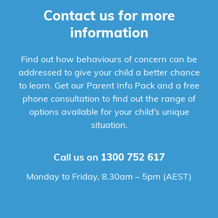
Contact us for more
information
Find out how behaviours of concern can be
addressed to give your child a better chance
to learn. Get our Parent Info Pack and a free
phone consultation to find out the range of
options available for your child’s unique
situation.
Call us on
1300 752 617
Monday to Friday, 8.30am – 5pm (AEST)