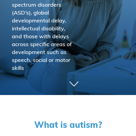
spectrum disorders
(ASD’s), global
developmental delay,
intellectual disability,
and those with delays
across specific areas of
development such as
speech, social or motor
skills
What is autism?