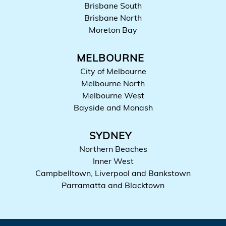
Brisbane South
Brisbane North
Moreton Bay
MELBOURNE
City of Melbourne
Melbourne North
Melbourne West
Bayside and Monash
SYDNEY
Northern Beaches
Inner West
Campbelltown, Liverpool and Bankstown
Parramatta and Blacktown