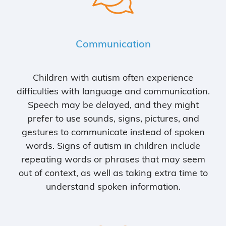
Communication
Children with autism often experience
difficulties with language and communication.
Speech may be delayed, and they might
prefer to use sounds, signs, pictures, and
gestures to communicate instead of spoken
words. Signs of autism in children include
repeating words or phrases that may seem
out of context, as well as taking extra time to
understand spoken information.