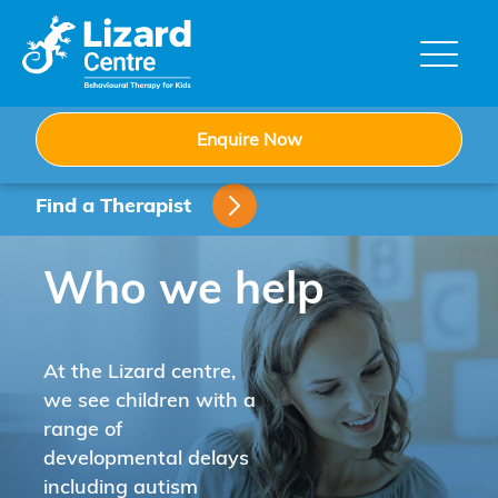
Skip
to
content
Enquire Now
Find a Therapist
Who we help
At the Lizard centre,
we see children with a
range of
developmental delays
including autism