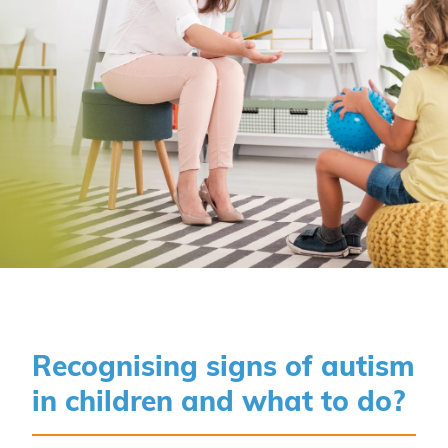
Recognising signs of autism
in children and what to do?