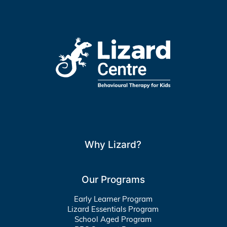
Why Lizard?
Our Programs
Early Learner Program
Lizard Essentials Program
School Aged Program