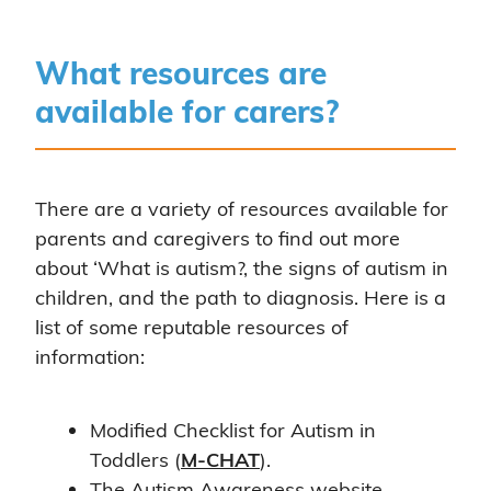
What resources are
available for carers?
There are a variety of resources available for
parents and caregivers to find out more
about ‘What is autism?, the signs of autism in
children, and the path to diagnosis. Here is a
list of some reputable resources of
information:
Modified Checklist for Autism in
Toddlers (
M-CHAT
).
The Autism Awareness website