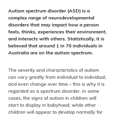
Autism spectrum disorder (ASD) is a
complex range of neurodevelopmental
disorders that may impact how a person
feels, thinks, experiences their environment,
and interacts with others. Statistically, it is
believed that around 1 in 70 individuals in
Australia are on the autism spectrum.
The severity and characteristics of autism
can vary greatly from individual to individual,
and even change over time – this is why it is
regarded as a spectrum disorder. In some
cases, the signs of autism in children will
start to display in babyhood, while other
children will appear to develop normally for