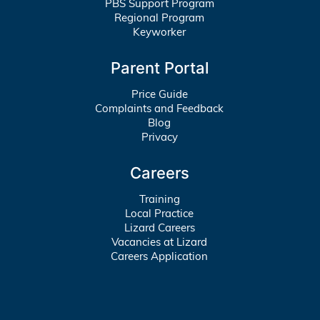
PBS Support Program
Regional Program
Keyworker
Parent Portal
Price Guide
Complaints and Feedback
Blog
Privacy
Careers
Training
Local Practice
Lizard Careers
Vacancies at Lizard
Careers Application