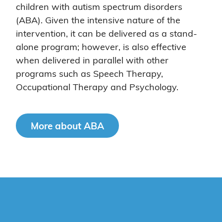
children with autism spectrum disorders
(ABA). Given the intensive nature of the
intervention, it can be delivered as a stand-
alone program; however, is also effective
when delivered in parallel with other
programs such as Speech Therapy,
Occupational Therapy and Psychology.
More about ABA