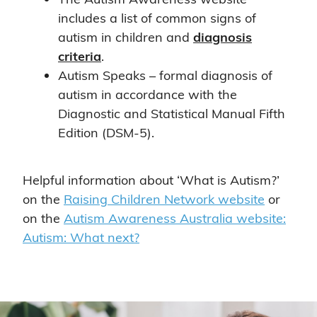
includes a list of common signs of
autism in children and
diagnosis
criteria
.
Autism Speaks – formal diagnosis of
autism in accordance with the
Diagnostic and Statistical Manual Fifth
Edition (DSM-5).
Helpful information about ‘What is Autism?’
on the
Raising Children Network website
or
on the
Autism Awareness Australia website:
Autism: What next?