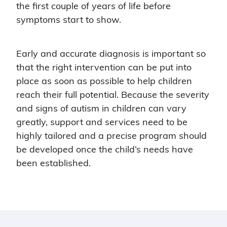
the first couple of years of life before
symptoms start to show.
Early and accurate diagnosis is important so
that the right intervention can be put into
place as soon as possible to help children
reach their full potential. Because the severity
and signs of autism in children can vary
greatly, support and services need to be
highly tailored and a precise program should
be developed once the child’s needs have
been established.