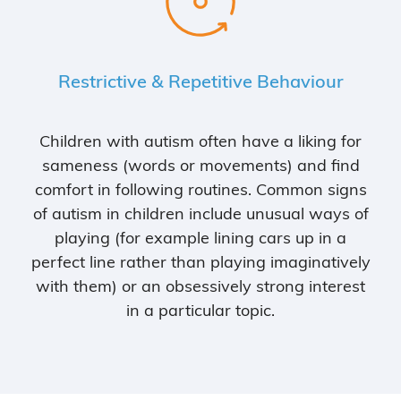
Restrictive & Repetitive Behaviour
Children with autism often have a liking for
sameness (words or movements) and find
comfort in following routines. Common signs
of autism in children include unusual ways of
playing (for example lining cars up in a
perfect line rather than playing imaginatively
with them) or an obsessively strong interest
in a particular topic.