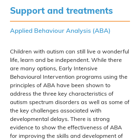
Support and treatments
Applied Behaviour Analysis (ABA)
Children with autism can still live a wonderful
life, learn and be independent. While there
are many options, Early Intensive
Behavioural Intervention programs using the
principles of ABA have been shown to
address the three key characteristics of
autism spectrum disorders as well as some of
the key challenges associated with
developmental delays. There is strong
evidence to show the effectiveness of ABA
for improving the skills and development of