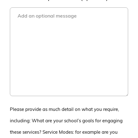
Please provide as much detail on what you require,
including: What are your school’s goals for engaging
these services? Service Modes: for example are you