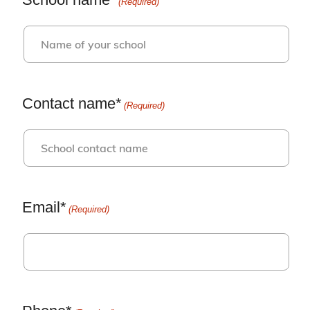
(Required)
Contact name*
(Required)
Email*
(Required)