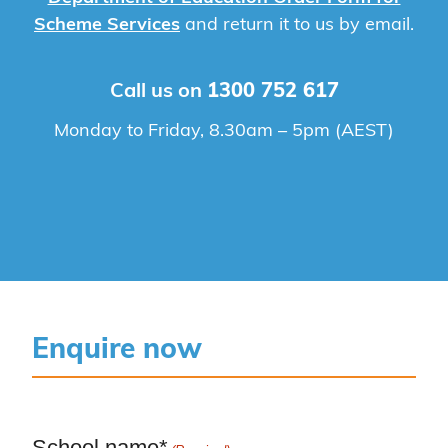
Scheme Services
and return it to us by email.
Call us on
1300 752 617
Monday to Friday, 8.30am – 5pm (AEST)
Enquire now
School name*