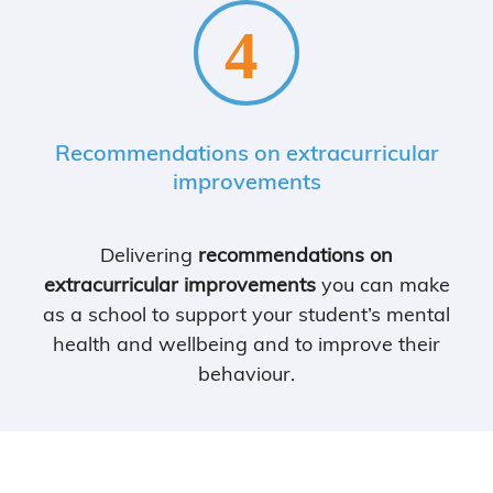
Recommendations on extracurricular
improvements
Delivering
recommendations on
extracurricular improvements
you can make
as a school to support your student’s mental
health and wellbeing and to improve their
behaviour.