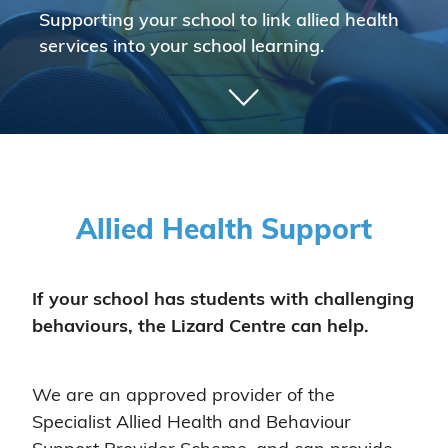
Supporting your school to link allied health
services into your school learning.
Allied Health Support
If your school has students with challenging
behaviours, the Lizard Centre can help.
We are an approved provider of the
Specialist Allied Health and Behaviour