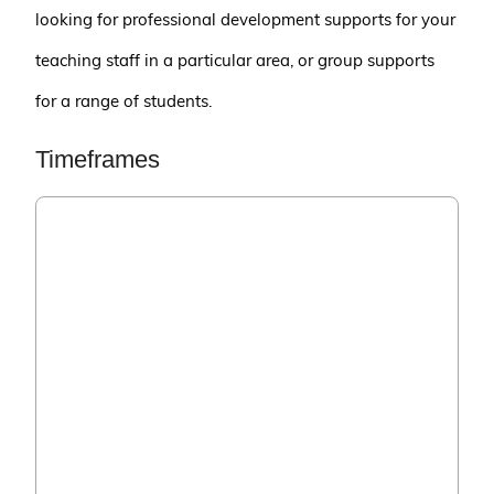
looking for professional development supports for your
teaching staff in a particular area, or group supports
for a range of students.
Timeframes