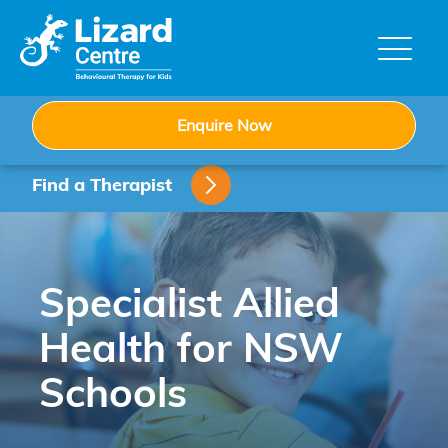
Skip
to
content
Enquire Now
Find a Therapist
Specialist Allied
Health for NSW
Schools