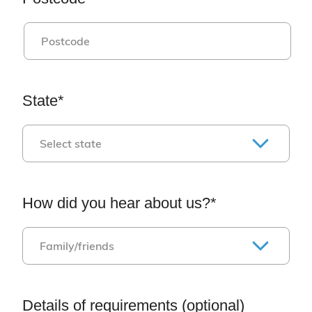
State*
How did you hear about us?*
Details of requirements (optional)