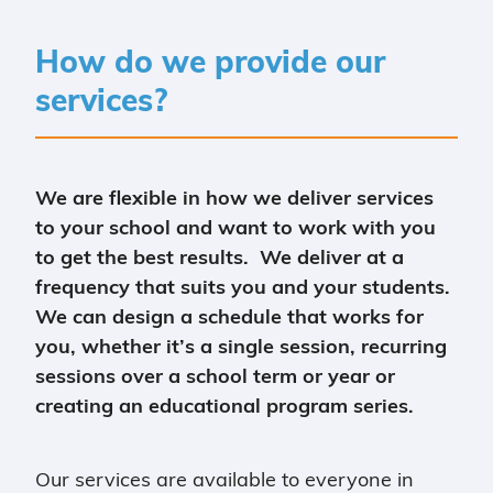
How do we provide our
services?
We are flexible in how we deliver services
to your school and want to work with you
to get the best results. We deliver at a
frequency that suits you and your students.
We can design a schedule that works for
you, whether it’s a single session, recurring
sessions over a school term or year or
creating an educational program series.
Our services are available to everyone in