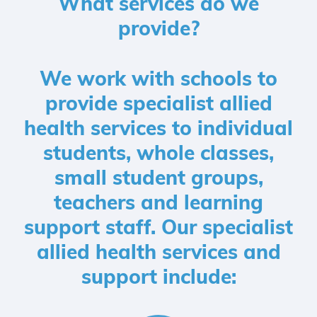
What services do we
provide?
We work with schools to
provide specialist allied
health services to individual
students, whole classes,
small student groups,
teachers and learning
support staff. Our specialist
allied health services and
support include: