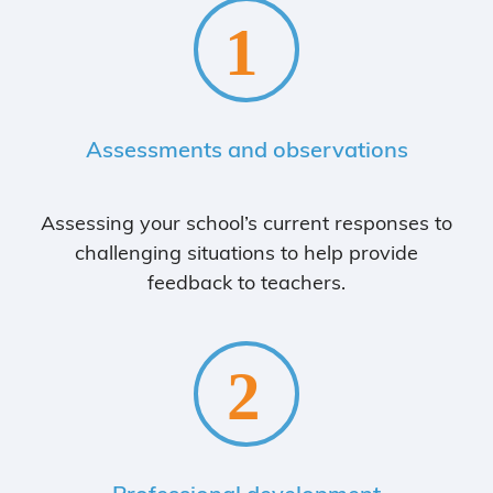
Assessments and observations
Assessing your school’s current responses to
challenging situations to help provide
feedback to teachers.