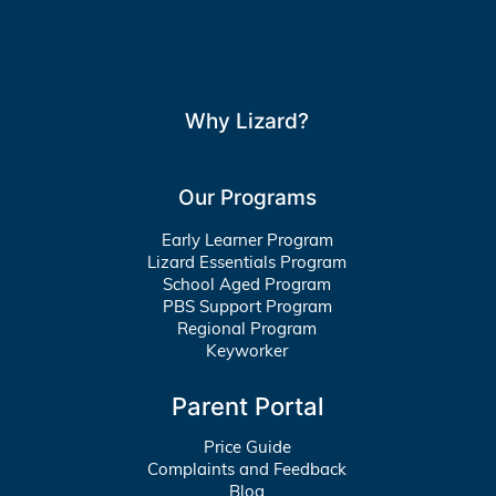
Why Lizard?
Our Programs
Early Learner Program
Lizard Essentials Program
School Aged Program
PBS Support Program
Regional Program
Keyworker
Parent Portal
Price Guide
Complaints and Feedback
Blog