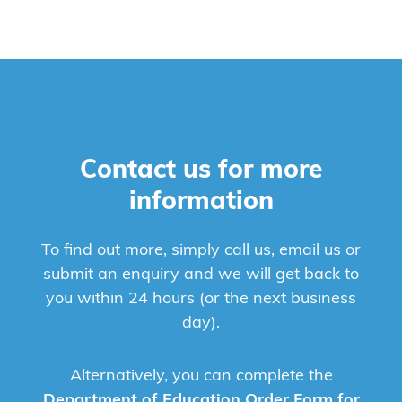
Contact us for more
information
To find out more, simply call us, email us or
submit an enquiry and we will get back to
you within 24 hours (or the next business
day).
Alternatively, you can complete the
Department of Education Order Form for