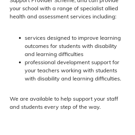
Support Provider Scheme, and can provide
your school with a range of specialist allied
health and assessment services including:
services designed to improve learning
outcomes for students with disability
and learning difficulties
professional development support for
your teachers working with students
with disability and learning difficulties.
We are available to help support your staff
and students every step of the way.