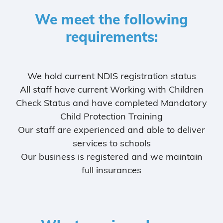
We meet the following
requirements:
We hold current NDIS registration status
All staff have current Working with Children
Check Status and have completed Mandatory
Child Protection Training
Our staff are experienced and able to deliver
services to schools
Our business is registered and we maintain
full insurances