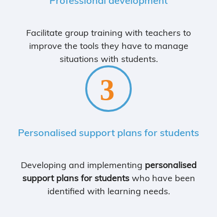
Professional development
Facilitate group training with teachers to
improve the tools they have to manage
situations with students.
Personalised support plans for students
Developing and implementing
personalised
support plans for students
who have been
identified with learning needs.